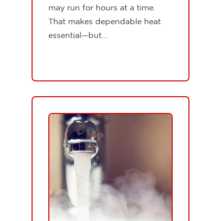
may run for hours at a time.
That makes dependable heat
essential—but...