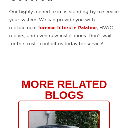
Our highly trained team is standing by to service
your system. We can provide you with
replacement
furnace filters in Palatine
, HVAC
repairs, and even new installations. Don’t wait
for the frost—contact us today for service!
MORE RELATED
BLOGS