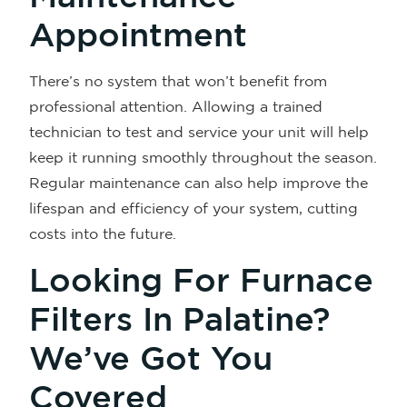
Appointment
There’s no system that won’t benefit from
professional attention. Allowing a trained
technician to test and service your unit will help
keep it running smoothly throughout the season.
Regular maintenance can also help improve the
lifespan and efficiency of your system, cutting
costs into the future.
Looking For Furnace
Filters In Palatine?
We’ve Got You
Covered