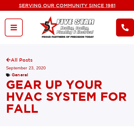
SERVING OUR COMMUNITY SINCE 1981
All Posts
September 23, 2020
General
GEAR UP YOUR
HVAC SYSTEM FOR
FALL