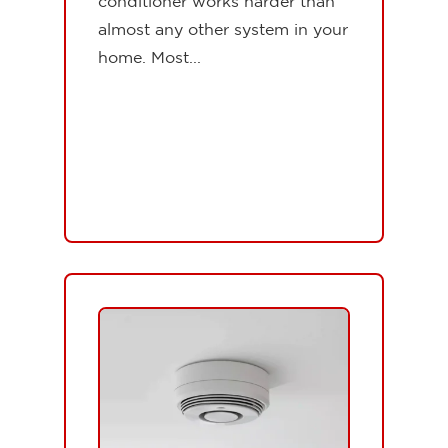
conditioner works harder than
almost any other system in your
home. Most...