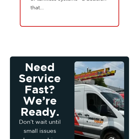
that...
Need
Service
Fast?
We’re
Ready.
Don’t wait until
small issues