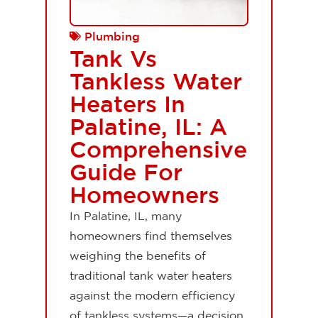
Plumbing
Tank Vs
Tankless Water
Heaters In
Palatine, IL: A
Comprehensive
Guide For
Homeowners
In Palatine, IL, many
homeowners find themselves
weighing the benefits of
traditional tank water heaters
against the modern efficiency
of tankless systems—a decision