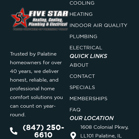
COOLING
HEATING
INDOOR AIR QUALITY
PLUMBING
ELECTRICAL
Trusted by Palatine
QUICK LINKS
homeowners for over
ABOUT
40 years, we deliver
CONTACT
honest, reliable, and
SPECIALS
professional home
comfort solutions you
MEMBERSHIPS
can count on year-
FAQ
round.
OUR LOCATION
(847) 250-
1608 Colonial Pkwy,
6610
LL101 Palatine, IL