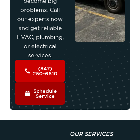
become big
problems. Call
our experts now
and get reliable
HVAC, plumbing,
or electrical
services.
(847)
250-6610
Schedule
Service
OUR SERVICES