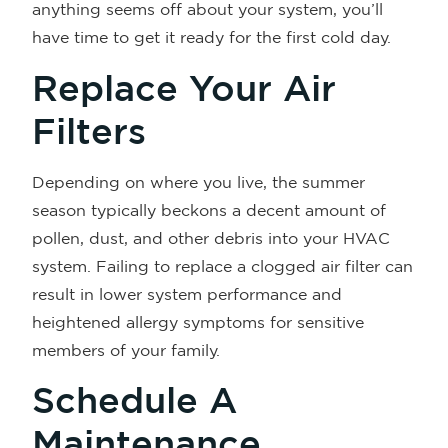
anything seems off about your system, you’ll
have time to get it ready for the first cold day.
Replace Your Air
Filters
Depending on where you live, the summer
season typically beckons a decent amount of
pollen, dust, and other debris into your HVAC
system. Failing to replace a clogged air filter can
result in lower system performance and
heightened allergy symptoms for sensitive
members of your family.
Schedule A
Maintenance