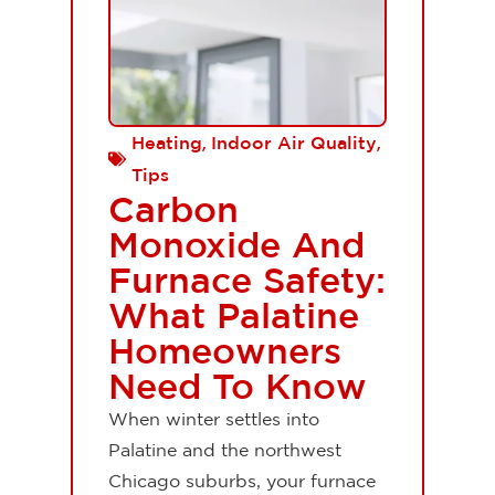
,
,
Heating
Indoor Air Quality
Tips
Carbon
Monoxide And
Furnace Safety:
What Palatine
Homeowners
Need To Know
When winter settles into
Palatine and the northwest
Chicago suburbs, your furnace