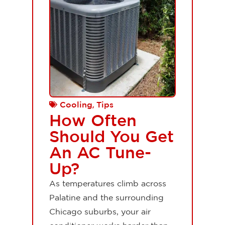
,
Cooling
Tips
How Often
Should You Get
An AC Tune-
Up?
As temperatures climb across
Palatine and the surrounding
Chicago suburbs, your air