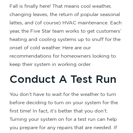
Fall is finally here! That means cool weather,
changing leaves, the return of popular seasonal
lattes, and (of course) HVAC maintenance. Each
year, the Five Star team works to get customers’
heating and cooling systems up to snuff for the
onset of cold weather. Here are our
recommendations for homeowners looking to
keep their system in working order.
Conduct A Test Run
You don’t have to wait for the weather to turn
before deciding to turn on your system for the
first time! In fact, it’s better that you don’t.
Turning your system on for a test run can help
you prepare for any repairs that are needed. If