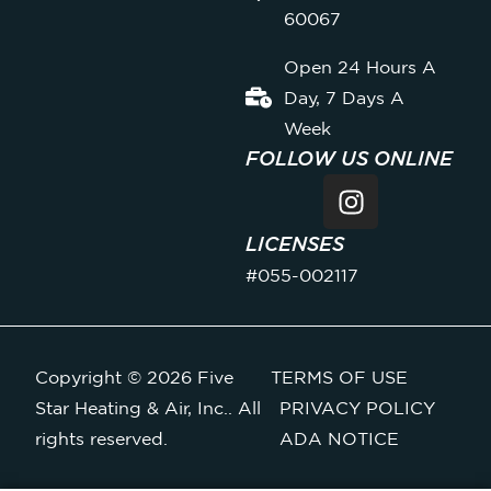
60067
Open 24 Hours A
Day, 7 Days A
Week
FOLLOW US ONLINE
LICENSES
#055-002117
Copyright © 2026 Five
TERMS OF USE
Star Heating & Air, Inc.. All
PRIVACY POLICY
rights reserved.
ADA NOTICE