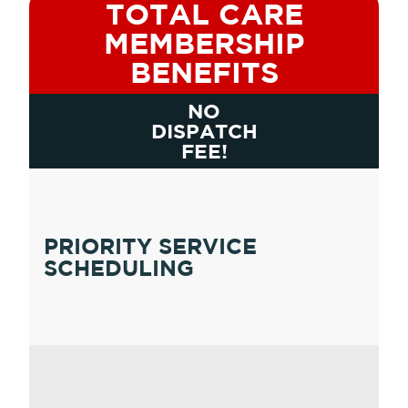
TOTAL CARE
MEMBERSHIP
BENEFITS
NO
DISPATCH
FEE!
PRIORITY SERVICE
SCHEDULING