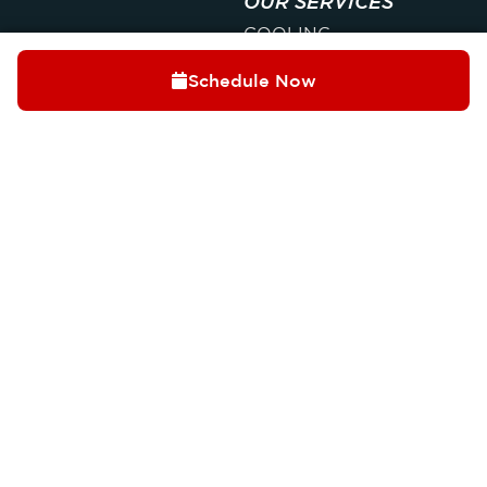
OUR SERVICES
COOLING
HEATING
Schedule Now
INDOOR AIR QUALITY
PLUMBING
ELECTRICAL
Trusted by Palatine
QUICK LINKS
homeowners for over
ABOUT
40 years, we deliver
CONTACT
honest, reliable, and
SPECIALS
professional home
comfort solutions you
MEMBERSHIPS
can count on year-
FAQ
round.
OUR LOCATION
(847) 250-
1608 Colonial Pkwy,