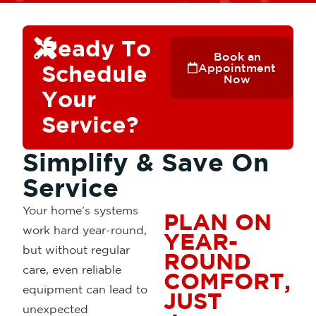
Ready To
Book an
Schedule
Appointment
Now
Your
Service?
Simplify & Save On
Service
Your home’s systems
PLAN ON
work hard year-round,
YEAR-
but without
regular
ROUND
care, even reliable
COMFORT,
equipment can lead to
JUST
unexpected