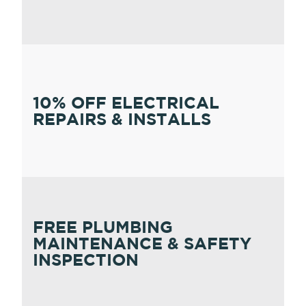
10% OFF ELECTRICAL
REPAIRS & INSTALLS
FREE PLUMBING
MAINTENANCE & SAFETY
INSPECTION