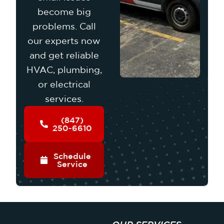
become big
problems. Call
our experts now
and get reliable
HVAC, plumbing,
or electrical
services.
(847)
250-6610
Schedule
Service