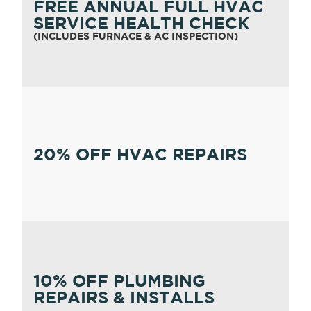
FREE ANNUAL FULL HVAC
SERVICE HEALTH CHECK
(INCLUDES FURNACE & AC INSPECTION)
20% OFF HVAC REPAIRS
10% OFF PLUMBING
REPAIRS & INSTALLS