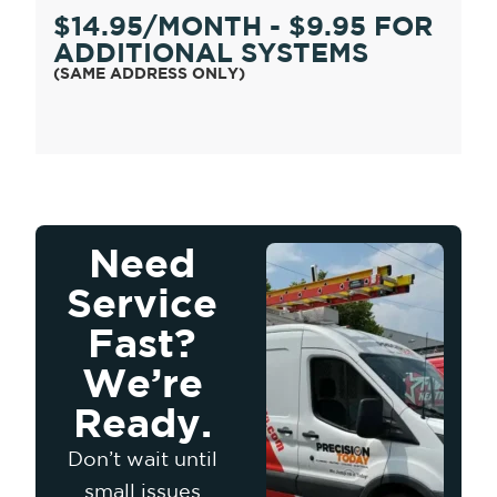
$14.95/MONTH - $9.95 FOR
ADDITIONAL SYSTEMS
(SAME ADDRESS ONLY)
Need
Service
Fast?
We’re
Ready.
Don’t wait until
small issues