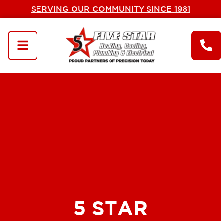
SERVING OUR COMMUNITY SINCE 1981
5 STAR