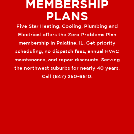
MEMBERSHIP
PLANS
Five Star Heating, Cooling, Plumbing and
Electrical offers the Zero Problems Plan
membership in Palatine, IL. Get priority
scheduling, no dispatch fees, annual HVAC
maintenance, and repair discounts. Serving
the northwest suburbs for nearly 40 years.
Call (847) 250-6610.