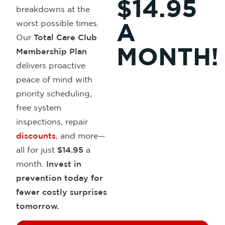
$14.95
breakdowns at the
worst possible times.
A
Our
Total Care Club
MONTH!
Membership Plan
delivers proactive
peace of mind with
priority scheduling,
free system
inspections, repair
discounts
,
and more—
all for just
$14.95
a
month.
Invest in
prevention
today for
fewer costly surprises
tomorrow.