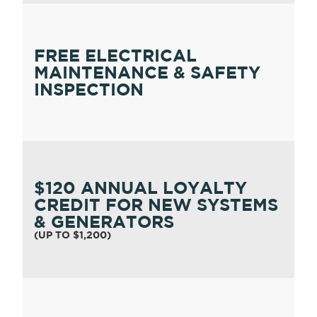
FREE ELECTRICAL
MAINTENANCE & SAFETY
INSPECTION
$120 ANNUAL LOYALTY
CREDIT FOR NEW SYSTEMS
& GENERATORS
(UP TO $1,200)