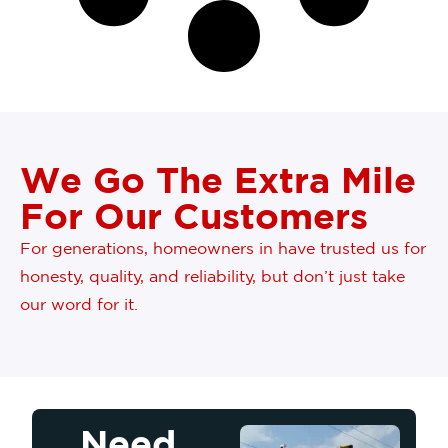
We Go The Extra Mile
For Our Customers
For generations, homeowners in have trusted us for
honesty, quality, and reliability, but don’t just take
our word for it.
Need