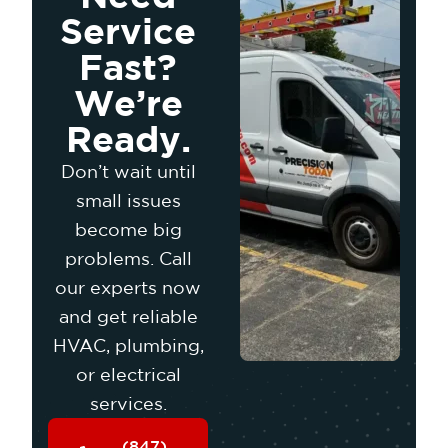
Service
Fast?
We’re
Ready.
Don’t wait until
small issues
become big
problems. Call
our experts now
and get reliable
HVAC, plumbing,
or electrical
services.
(847)