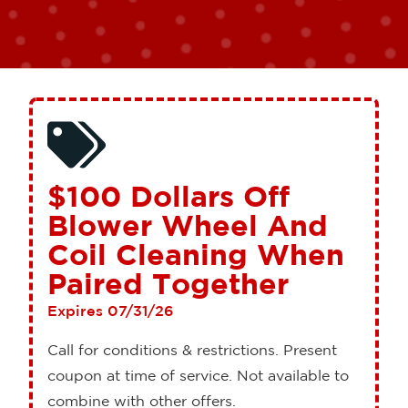
$100 Dollars Off
Blower Wheel And
Coil Cleaning When
Paired Together
Expires 07/31/26
Call for conditions & restrictions. Present
coupon at time of service. Not available to
combine with other offers.