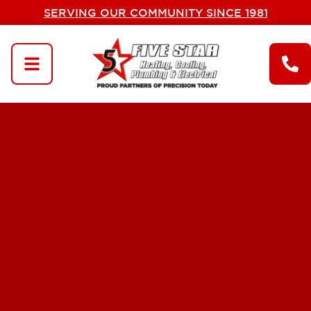
SERVING OUR COMMUNITY SINCE 1981