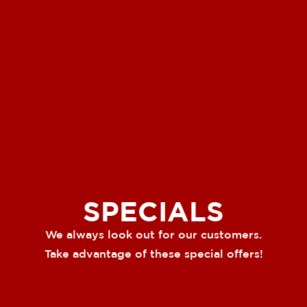
SPECIALS
We always look out for our customers.
Take advantage of these special offers!