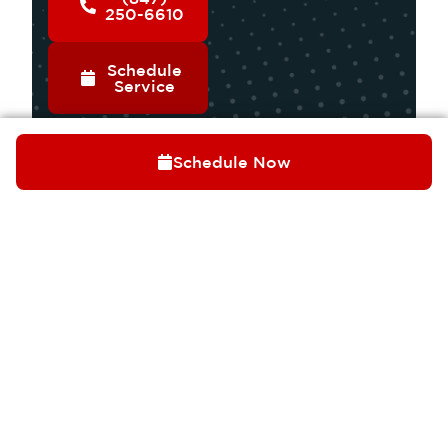
250-6610
Schedule
Service
Schedule Now
OUR SERVICES
COOLING
HEATING
INDOOR AIR QUALITY
PLUMBING
ELECTRICAL
Trusted by Palatine
QUICK LINKS
homeowners for over
ABOUT