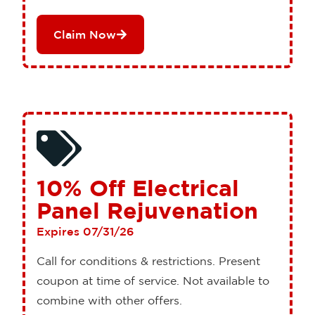
Claim Now
10% Off Electrical
Panel Rejuvenation
Expires 07/31/26
Call for conditions & restrictions. Present
coupon at time of service. Not available to
combine with other offers.