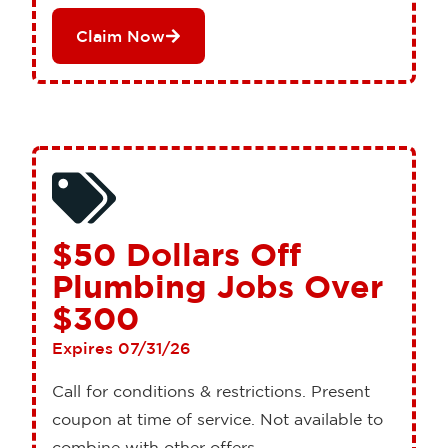
Claim Now
$50 Dollars Off
Plumbing Jobs Over
$300
Expires 07/31/26
Call for conditions & restrictions. Present
coupon at time of service. Not available to
combine with other offers.