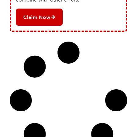
Claim Now