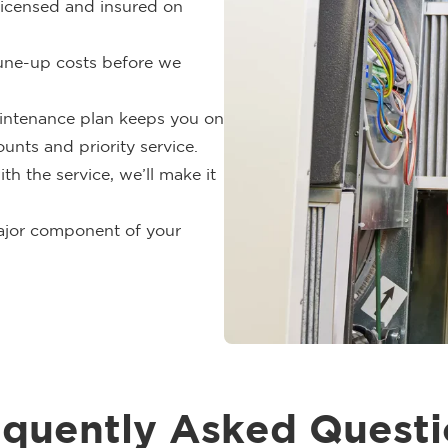
 licensed and insured on
tune-up costs before we
ntenance plan keeps you on
unts and priority service.
ith the service, we’ll make it
jor component of your
equently Asked Questi