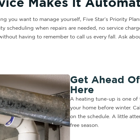
rvice Makes It Automat
ing you want to manage yourself, Five Star’s Priority Pl
ty scheduling when repairs are needed, no service charge w
without having to remember to call us every fall. Ask 
Get Ahead Of 
Here
A heating tune-up is one of 
your home before winter. Cal
on the schedule. A little a
free season.