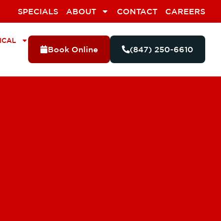
SPECIALS
ABOUT
CONTACT
CAREERS
ICAL
Book Online
(847) 250-6610