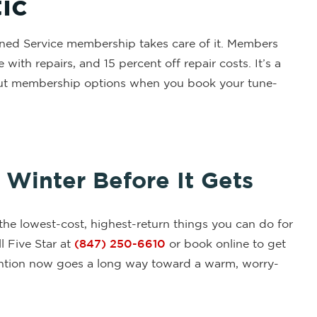
ic
anned Service membership takes care of it. Members
ith repairs, and 15 percent off repair costs. It’s a
about membership options when you book your tune-
Winter Before It Gets
the lowest-cost, highest-return things you can do for
l Five Star at
(847) 250-6610
or book online to get
ttention now goes a long way toward a warm, worry-