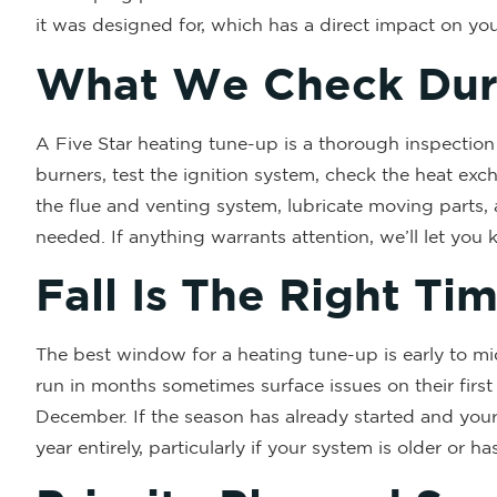
it was designed for, which has a direct impact on yo
What We Check Dur
A Five Star heating tune-up is a thorough inspection
burners, test the ignition system, check the heat exch
the flue and venting system, lubricate moving parts, 
needed. If anything warrants attention, we’ll let you
Fall Is The Right Ti
The best window for a heating tune-up is early to mid 
run in months sometimes surface issues on their first
December. If the season has already started and your 
year entirely, particularly if your system is older or 