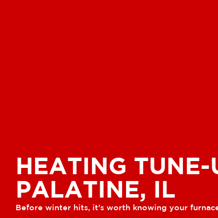
HEATING TUNE-
PALATINE, IL
Before winter hits, it's worth knowing your furnace