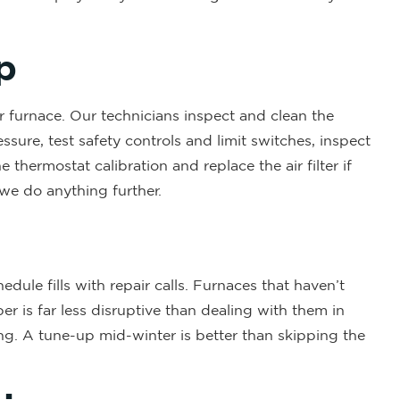
p
r furnace. Our technicians inspect and clean the
ssure, test safety controls and limit switches, inspect
thermostat calibration and replace the air filter if
 we do anything further.
dule fills with repair calls. Furnaces that haven’t
er is far less disruptive than dealing with them in
ing. A tune-up mid-winter is better than skipping the