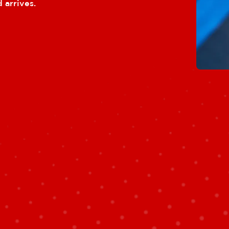
 arrives.