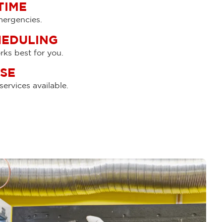
TIME
emergencies.
HEDULING
ks best for you.
SE
ervices available.