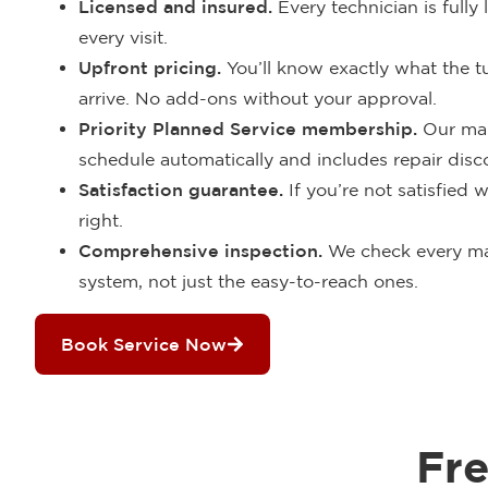
Licensed and insured.
Every technician is fully
every visit.
Upfront pricing.
You’ll know exactly what the 
arrive. No add-ons without your approval.
Priority Planned Service membership.
Our mai
schedule automatically and includes repair disco
Satisfaction guarantee.
If you’re not satisfied w
right.
Comprehensive inspection.
We check every ma
system, not just the easy-to-reach ones.
Book Service Now
Fr