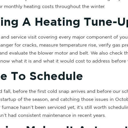
ur monthly heating costs throughout the winter.
ing A Heating Tune-U
 and service visit covering every major component of you
anger for cracks, measure temperature rise, verify gas pre
and evaluate the blower motor and belt. We also check the 
 know what it is and what it would cost to address before
me To Schedule
fall, before the first cold snap arrives and before our sche
 startup of the season, and catching those issues in Octob
furnace hasn’t been serviced yet, it’s still worth schedul
hasn’t had consistent maintenance in recent years.