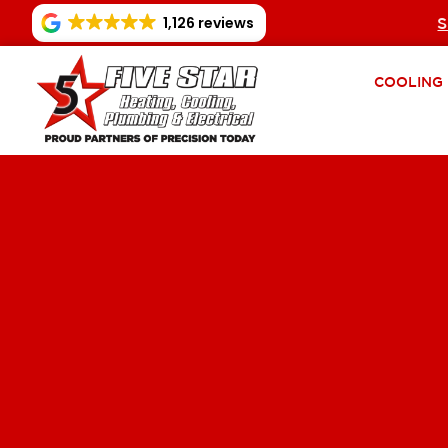
1,126 reviews
S
COOLING