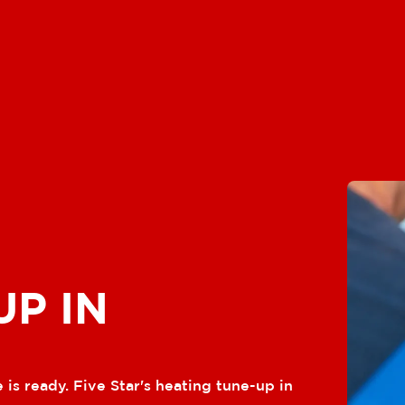
UP IN
 is ready. Five Star's heating tune-up in