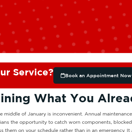
ur Service?
Book an Appointment Now
aining What You Alre
he middle of January is inconvenient. Annual maintenance
icians the opportunity to catch worn components, blocked 
ss them on your schedule rather than in an emergency. It 