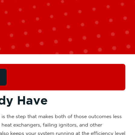
ady Have
 is the step that makes both of those outcomes less
heat exchangers, failing ignitors, and other
also keeps your system running at the efficiency level