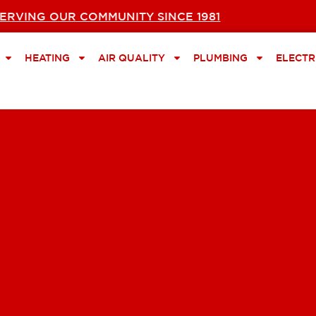
ERVING OUR COMMUNITY SINCE 1981
HEATING
AIR QUALITY
PLUMBING
ELECTR