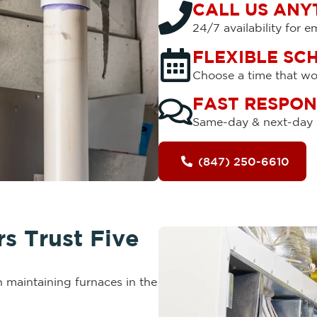
CALL US ANY
24/7 availability for 
FLEXIBLE SC
Choose a time that wor
FAST RESPON
Same-day & next-day s
(847) 250-6610
 Trust Five
 maintaining furnaces in the