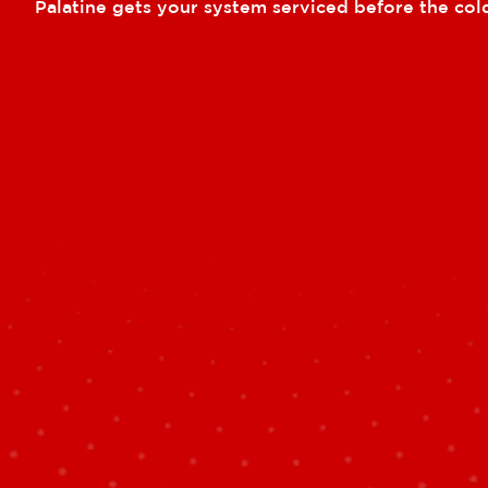
Palatine gets your system serviced before the cold