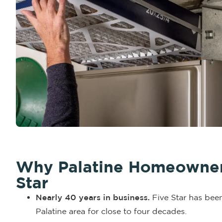
Why Palatine Homeowners
Star
Nearly 40 years in business.
Five Star has been
Palatine area for close to four decades.