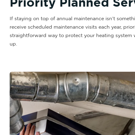
Priority Planned Se
If staying on top of annual maintenance isn’t someth
receive scheduled maintenance visits each year, priori
straightforward way to protect your heating system 
up.