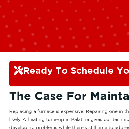
Ready To Schedule Yo
The Case For Maint
Replacing a furnace is expensive. Repairing one in t
likely. A heating tune-up in Palatine gives our techn
developing problems while there’s still time to addre