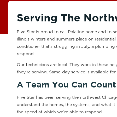
Serving The North
Five Star is proud to call Palatine home and to
Illinois winters and summers place on residential 
conditioner that’s struggling in July, a plumbing 
respond.
Our technicians are local. They work in these n
they’re serving. Same-day service is available fo
A Team You Can Count
Five Star has been serving the northwest Chicag
understand the homes, the systems, and what it t
the speed at which we’re able to respond.