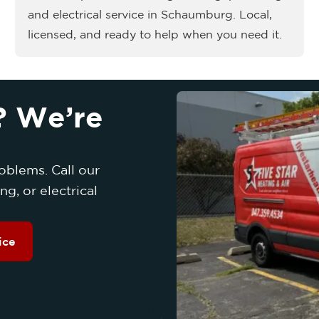
and electrical service in Schaumburg. Local,
licensed, and ready to help when you need it.
? We’re
oblems. Call our
g, or electrical
ice