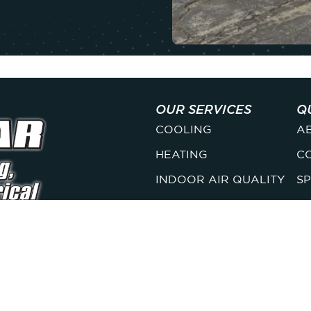
OUR SERVICES
Q
COOLING
A
HEATING
C
INDOOR AIR QUALITY
SP
PLUMBING
M
ELECTRICAL
F
s, we deliver honest,
s you can count on year-
LICENSES