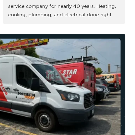
service company for nearly 40 years. Heating,
cooling, plumbing, and electrical done right.