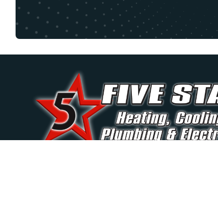
Trusted by Palatine homeowners for over 40 year
reliable, and professional home comfort solution
round.
(847) 250-6610