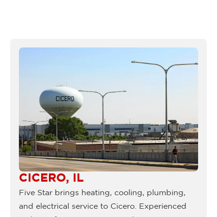
CICERO, IL
Five Star brings heating, cooling, plumbing,
and electrical service to Cicero. Experienced