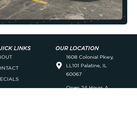
UICK LINKS
OUR LOCATION
BOUT
1608 Colonial Pkwy,
LL101 Palatine, IL
ONTACT
60067
ECIALS
Open 24 Hours A
EMBERSHIPS
Day, 7 Days A Week
AQ
FOLLOW US ONLINE