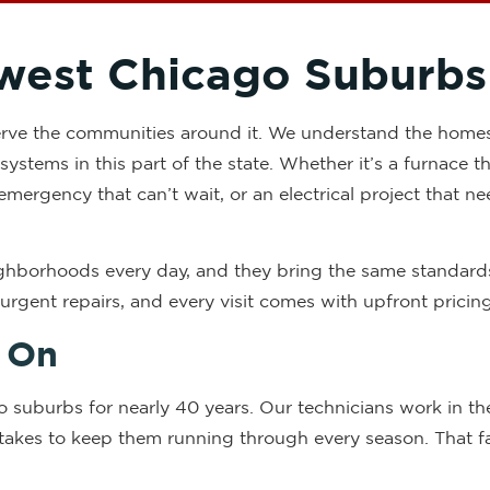
west Chicago Suburbs
 serve the communities around it. We understand the home
systems in this part of the state. Whether it’s a furnace 
emergency that can’t wait, or an electrical project that ne
eighborhoods every day, and they bring the same standar
r urgent repairs, and every visit comes with upfront prici
 On
o suburbs for nearly 40 years. Our technicians work in 
akes to keep them running through every season. That fam