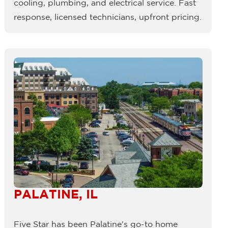
cooling, plumbing, and electrical service. Fast
response, licensed technicians, upfront pricing.
PALATINE, IL
Five Star has been Palatine's go-to home