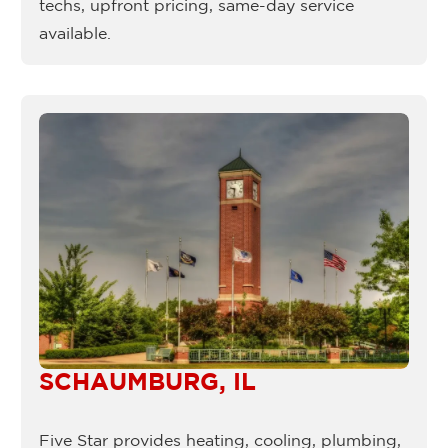
techs, upfront pricing, same-day service
available.
SCHAUMBURG, IL
Five Star provides heating, cooling, plumbing,