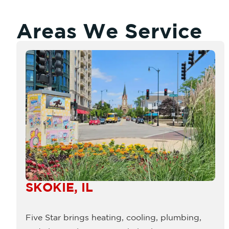
Areas We Service
SKOKIE, IL
Five Star brings heating, cooling, plumbing,