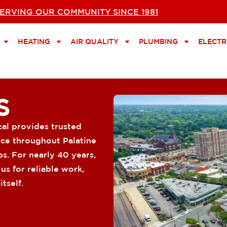
ERVING OUR COMMUNITY SINCE 1981
HEATING
AIR QUALITY
PLUMBING
ELECTR
S
cal provides trusted
vice throughout Palatine
s. For nearly 40 years,
s for reliable work,
tself.