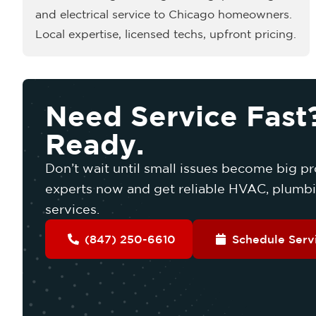
and electrical service to Chicago homeowners.
Local expertise, licensed techs, upfront pricing.
Need Service Fast
Ready.
Don’t wait until small issues become big pr
experts now and get reliable HVAC, plumbin
services.
(847) 250-6610
Schedule Serv