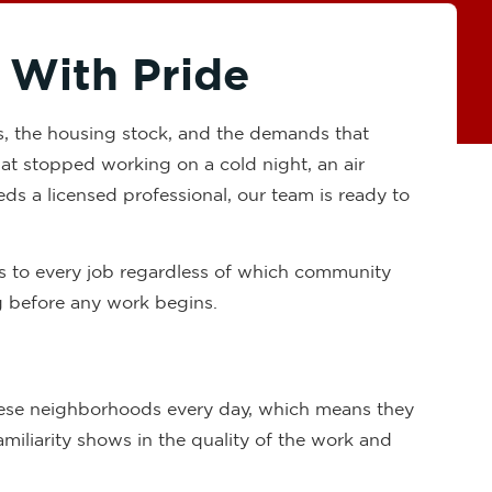
 With Pride
s, the housing stock, and the demands that
that stopped working on a cold night, an air
eds a licensed professional, our team is ready to
ds to every job regardless of which community
ng before any work begins.
these neighborhoods every day, which means they
iliarity shows in the quality of the work and