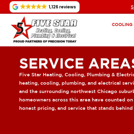
1,126 reviews
S
COOLING
SERVICE AREA
Five Star Heating, Cooling, Plumbing & Electri
heating, cooling, plumbing, and electrical ser
and the surrounding northwest Chicago suburb
homeowners across this area have counted on u
honest pricing, and service that stands behind i