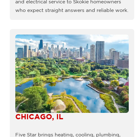
and electrical service to Skokie homeowners
who expect straight answers and reliable work.
CHICAGO, IL
Five Star brings heating, cooling, plumbing,