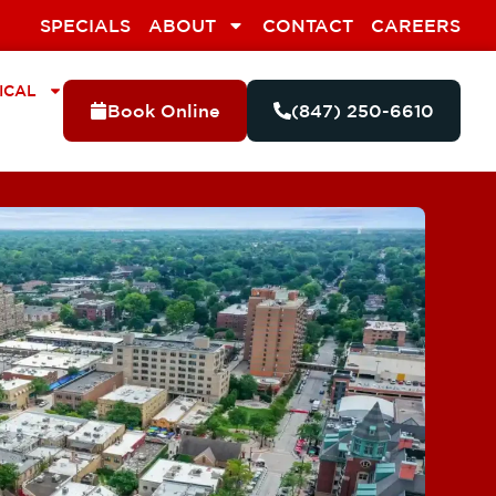
SPECIALS
ABOUT
CONTACT
CAREERS
ICAL
Book Online
(847) 250-6610