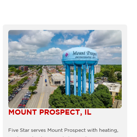
MOUNT PROSPECT, IL
Five Star serves Mount Prospect with heating,