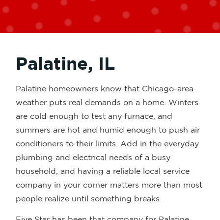
Palatine, IL
Palatine homeowners know that Chicago-area
weather puts real demands on a home. Winters
are cold enough to test any furnace, and
summers are hot and humid enough to push air
conditioners to their limits. Add in the everyday
plumbing and electrical needs of a busy
household, and having a reliable local service
company in your corner matters more than most
people realize until something breaks.
Five Star has been that company for Palatine