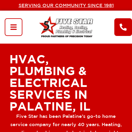
SERVING OUR COMMUNITY SINCE 1981
HVAC,
PLUMBING &
ELECTRICAL
SERVICES IN
PALATINE, IL
Five Star has been Palatine's go-to home
service company for nearly 40 years. Heating,