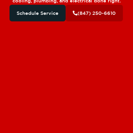
cooling, plumbing, and electrical done right.
Schedule Service
(847) 250-6610