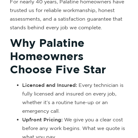
For nearly 40 years, Palatine homeowners have
trusted us for reliable workmanship, honest
assessments, and a satisfaction guarantee that
stands behind every job we complete.
Why Palatine
Homeowners
Choose Five Star
Licensed and Insured:
Every technician is
fully licensed and insured on every job,
whether it’s a routine tune-up or an
emergency call.
Upfront Pricing:
We give you a clear cost
before any work begins. What we quote is
what you pay.