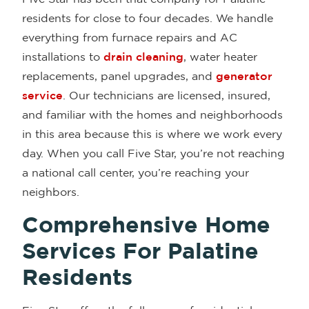
residents for close to four decades. We handle
everything from furnace repairs and AC
installations to
drain cleaning
, water heater
replacements, panel upgrades, and
generator
service
. Our technicians are licensed, insured,
and familiar with the homes and neighborhoods
in this area because this is where we work every
day. When you call Five Star, you’re not reaching
a national call center, you’re reaching your
neighbors.
Comprehensive Home
Services For Palatine
Residents