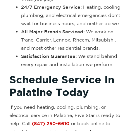
24/7 Emergency Service:
Heating, cooling,
plumbing, and electrical emergencies don’t
wait for business hours, and neither do we.
All Major Brands Serviced:
We work on
Trane, Carrier, Lennox, Rheem, Mitsubishi,
and most other residential brands.
Satisfaction Guarantee:
We stand behind
every repair and installation we perform.
Schedule Service In
Palatine Today
If you need heating, cooling, plumbing, or
electrical service in Palatine, Five Star is ready to
help. Call
(847) 250-6610
or book online to