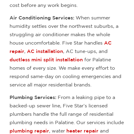
cost before any work begins.
Air Conditioning Services:
When summer
humidity settles over the northwest suburbs, a
struggling air conditioner makes the whole
house uncomfortable. Five Star handles
AC
repair
,
AC installation
, AC tune-ups, and
ductless mini split installation
for Palatine
homes of every size. We make every effort to
respond same-day on cooling emergencies and
service all major residential brands.
Plumbing Services:
From a leaking pipe to a
backed-up sewer line, Five Star’s licensed
plumbers handle the full range of residential
plumbing needs in Palatine. Our services include
plumbing repair
, water
heater repair
and