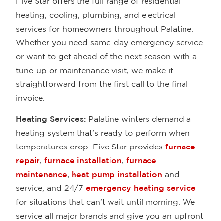
Five Star offers the full range of residential
heating, cooling, plumbing, and electrical
services for homeowners throughout Palatine.
Whether you need same-day emergency service
or want to get ahead of the next season with a
tune-up or maintenance visit, we make it
straightforward from the first call to the final
invoice.
Heating Services:
Palatine winters demand a
heating system that’s ready to perform when
temperatures drop. Five Star provides
furnace
repair
,
furnace installation
,
furnace
maintenance
,
heat pump installation
and
service, and 24/7
emergency heating service
for situations that can’t wait until morning. We
service all major brands and give you an upfront