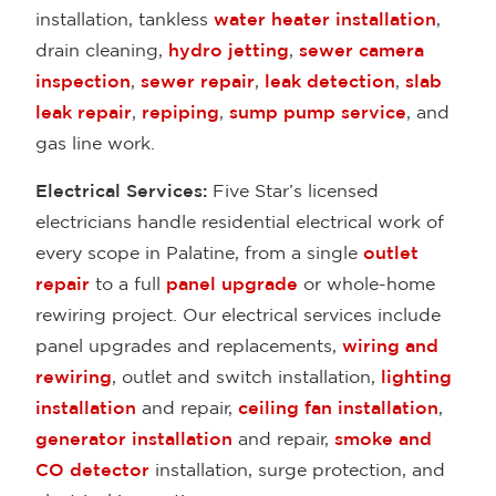
installation, tankless
water heater installation
,
drain cleaning,
hydro jetting
,
sewer camera
inspection
,
sewer repair
,
leak detection
,
slab
leak repair
,
repiping
,
sump pump service
, and
gas line work.
Electrical Services:
Five Star’s licensed
electricians handle residential electrical work of
every scope in Palatine, from a single
outlet
repair
to a full
panel upgrade
or whole-home
rewiring project. Our electrical services include
panel upgrades and replacements,
wiring and
rewiring
, outlet and switch installation,
lighting
installation
and repair,
ceiling fan installation
,
generator installation
and repair,
smoke and
CO detector
installation, surge protection, and