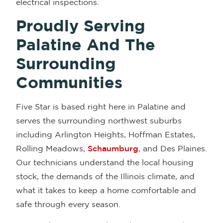
electrical inspections.
Proudly Serving
Palatine And The
Surrounding
Communities
Five Star is based right here in Palatine and
serves the surrounding northwest suburbs
including Arlington Heights, Hoffman Estates,
Rolling Meadows,
Schaumburg
, and Des Plaines.
Our technicians understand the local housing
stock, the demands of the Illinois climate, and
what it takes to keep a home comfortable and
safe through every season.