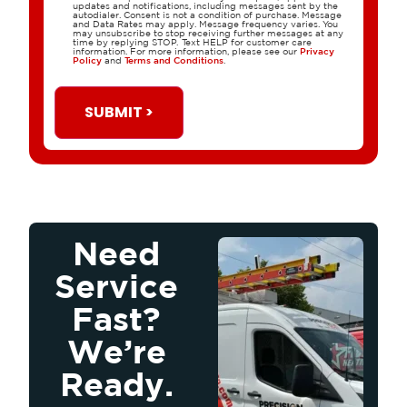
updates and notifications, including messages sent by the
autodialer. Consent is not a condition of purchase. Message
and Data Rates may apply. Message frequency varies. You
may unsubscribe to stop receiving further messages at any
time by replying STOP. Text HELP for customer care
information. For more information, please see our
Privacy
Policy
and
Terms and Conditions
.
SUBMIT >
Need
Service
Fast?
We’re
Ready.