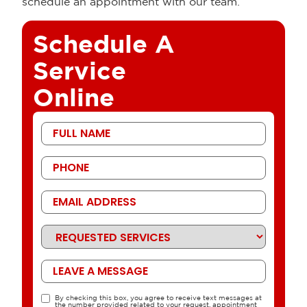
schedule an appointment with our team.
Schedule A
Service
Online
First
Name
Phone
Email
Address
Requested
Services
Message
By checking this box, you agree to receive text messages at
TCPA
the number provided related to your request, appointment