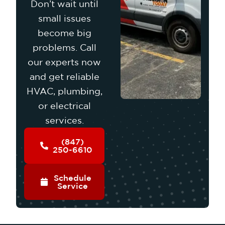
Don’t wait until
small issues
become big
problems. Call
our experts now
and get reliable
HVAC, plumbing,
or electrical
services.
(847)
250-6610
Schedule
Service