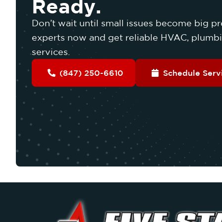
Ready.
Don’t wait until small issues become big pr
experts now and get reliable HVAC, plumbin
services.
(847) 250-6610
Schedule Serv