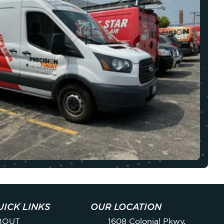
UICK LINKS
OUR LOCATION
BOUT
1608 Colonial Pkwy,