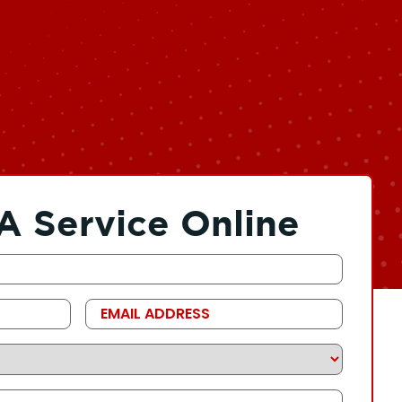
A Service Online
Email
Address