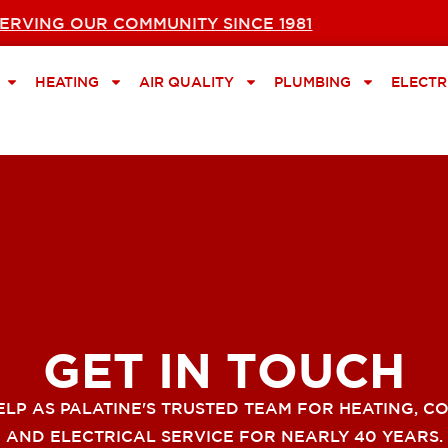
ERVING OUR COMMUNITY SINCE 1981
HEATING
AIR QUALITY
PLUMBING
ELECTR
GET IN TOUCH
ELP AS PALATINE'S TRUSTED TEAM FOR HEATING, CO
AND ELECTRICAL SERVICE FOR NEARLY 40 YEARS.