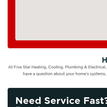
H
At Five Star Heating, Cooling, Plumbing & Electrical
have a question about your home’s systems, o
Need Service Fast