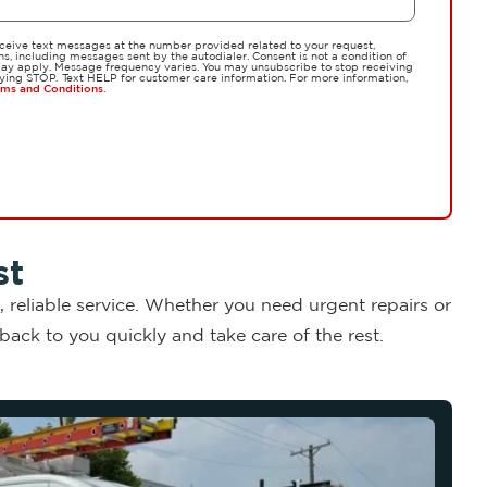
eceive text messages at the number provided related to your request,
, including messages sent by the autodialer. Consent is not a condition of
y apply. Message frequency varies. You may unsubscribe to stop receiving
ying STOP. Text HELP for customer care information. For more information,
rms and Conditions
.
st
 reliable service. Whether you need urgent repairs or
ack to you quickly and take care of the rest.