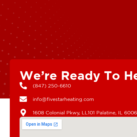
We’re Ready To H
(847) 250-6610
info@fivestarheating.com
1608 Colonial Pkwy, LL101 Palatine, IL 600