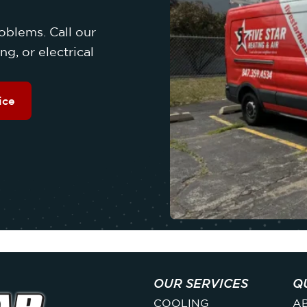
oblems. Call our
g, or electrical
ice
OUR SERVICES
Q
COOLING
A