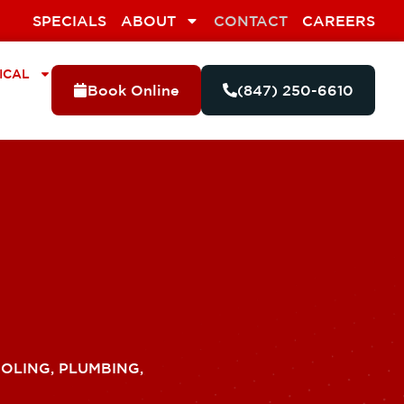
SPECIALS
ABOUT
CONTACT
CAREERS
ICAL
Book Online
(847) 250-6610
OLING, PLUMBING,