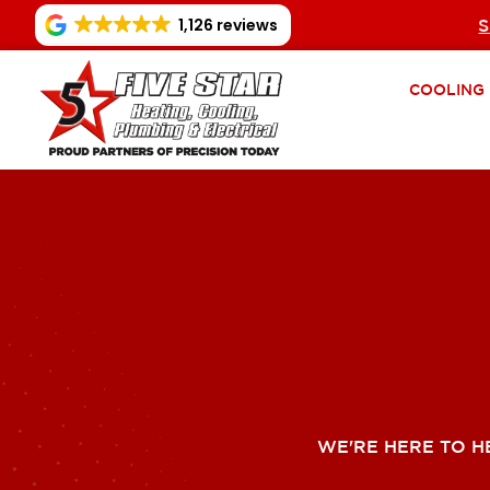
1,126 reviews
S
COOLING
WE'RE HERE TO H