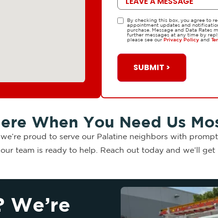
By checking this box, you agree to r
TCPA
appointment updates and notifications
purchase. Message and Data Rates ma
further messages at any time by repl
please see our
Privacy Policy
and
Te
SUBMIT >
ere When You Need Us Mo
, we’re proud to serve our Palatine neighbors with prompt,
ur team is ready to help. Reach out today and we’ll get b
? We’re