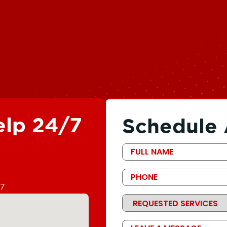
elp 24/7
Schedule 
First
Name
Phone
67
Requested
Services
Message