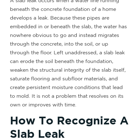
A slab leak occurs when a water line running
beneath the concrete foundation of a home
develops a leak. Because these pipes are
embedded in or beneath the slab, the water has
nowhere obvious to go and instead migrates
through the concrete, into the soil, or up
through the floor. Left unaddressed, a slab leak
can erode the soil beneath the foundation,
weaken the structural integrity of the slab itself,
saturate flooring and subfloor materials, and
create persistent moisture conditions that lead
to mold. It is not a problem that resolves on its
own or improves with time.
How To Recognize A
Slab Leak