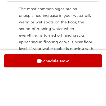
The most common signs are an
unexplained increase in your water bill,
warm or wet spots on the floor, the
sound of running water when
everything is turned off, and cracks
appearing in flooring or walls near floor
level. If your water meter is moving with
all fixtures shut off, that’s a strong
Schedule Now
indicator that water is escaping
somewhere in the system and a slab
leak is one possibility worth
investigating.
Can a slab leak be repaired without
breaking up the floor?