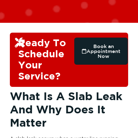
Ready To
Book an
Schedule
Appointment
Now
Your
Service?
What Is A Slab Leak
And Why Does It
Matter