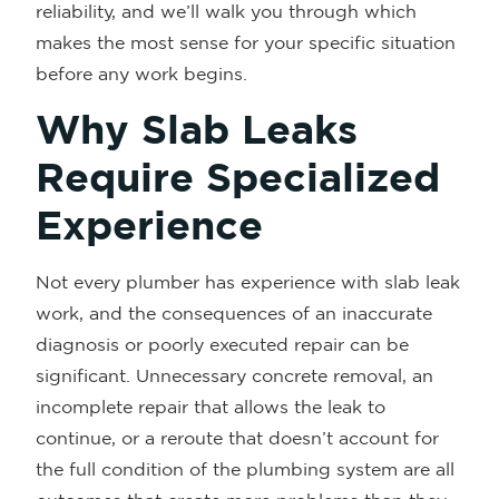
reliability, and we’ll walk you through which
makes the most sense for your specific situation
before any work begins.
Why Slab Leaks
Require Specialized
Experience
Not every plumber has experience with slab leak
work, and the consequences of an inaccurate
diagnosis or poorly executed repair can be
significant. Unnecessary concrete removal, an
incomplete repair that allows the leak to
continue, or a reroute that doesn’t account for
the full condition of the plumbing system are all