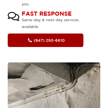
you.
FAST RESPONSE
Same-day & next-day services
available.
(847) 250-6610