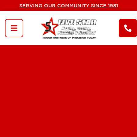
SERVING OUR COMMUNITY SINCE 1981