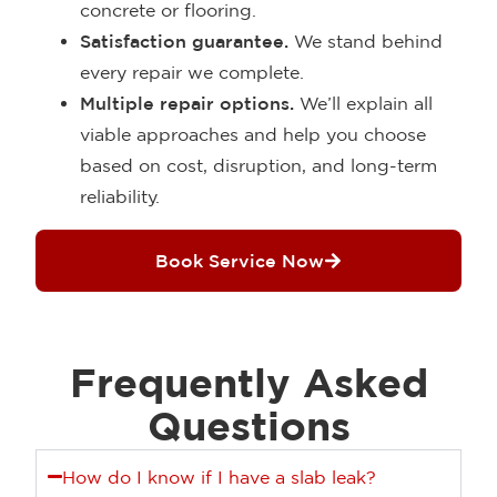
concrete or flooring.
Satisfaction guarantee.
We stand behind
every repair we complete.
Multiple repair options.
We’ll explain all
viable approaches and help you choose
based on cost, disruption, and long-term
reliability.
Book Service Now
Frequently Asked
Questions
How do I know if I have a slab leak?