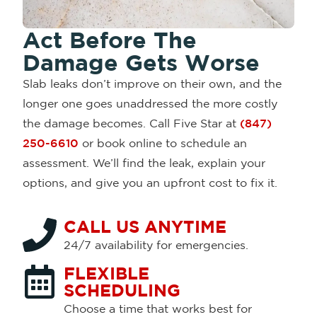
Act Before The
Damage Gets Worse
Slab leaks don’t improve on their own, and the
longer one goes unaddressed the more costly
the damage becomes. Call Five Star at
(847)
250-6610
or book online to schedule an
assessment. We’ll find the leak, explain your
options, and give you an upfront cost to fix it.
CALL US ANYTIME
24/7 availability for emergencies.
FLEXIBLE
SCHEDULING
Choose a time that works best for