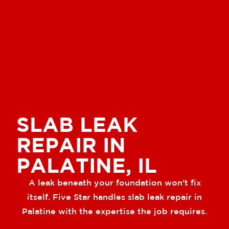
SLAB LEAK
REPAIR IN
PALATINE, IL
A leak beneath your foundation won't fix
itself. Five Star handles slab leak repair in
Palatine with the expertise the job requires.