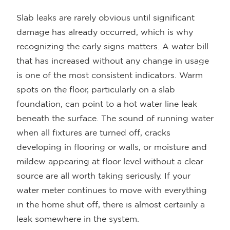
Slab leaks are rarely obvious until significant
damage has already occurred, which is why
recognizing the early signs matters. A water bill
that has increased without any change in usage
is one of the most consistent indicators. Warm
spots on the floor, particularly on a slab
foundation, can point to a hot water line leak
beneath the surface. The sound of running water
when all fixtures are turned off, cracks
developing in flooring or walls, or moisture and
mildew appearing at floor level without a clear
source are all worth taking seriously. If your
water meter continues to move with everything
in the home shut off, there is almost certainly a
leak somewhere in the system.