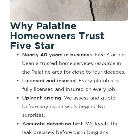
Why Palatine
Homeowners Trust
Five Star
Nearly 40 years in business.
Five Star has
been a trusted home services resource in
the Palatine area for close to four decades.
Licensed and insured.
Every plumber is
fully licensed and insured on every job.
Upfront pricing.
We assess and quote
before any repair work begins. No
surprises.
Accurate detection first.
We locate the
leak precisely before disturbing any