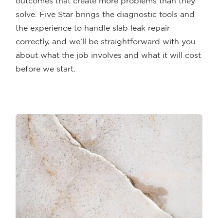
outcomes that create more problems than they
solve. Five Star brings the diagnostic tools and
the experience to handle slab leak repair
correctly, and we’ll be straightforward with you
about what the job involves and what it will cost
before we start.