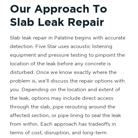
Our Approach To
Slab Leak Repair
Slab leak repair in Palatine begins with accurate
detection. Five Star uses acoustic listening
equipment and pressure testing to pinpoint the
location of the leak before any concrete is
disturbed. Once we know exactly where the
problem is, we’ll discuss the repair options with
you. Depending on the location and extent of
the leak, options may include direct access
through the slab, pipe rerouting around the
affected section, or pipe lining to seal the leak
from within. Each approach has tradeoffs in
terms of cost, disruption, and long-term