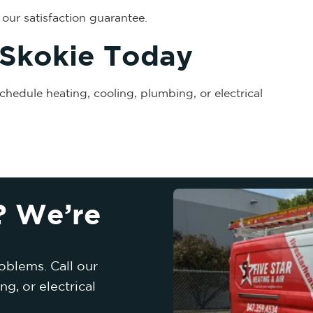
our satisfaction guarantee.
 Skokie Today
chedule heating, cooling, plumbing, or electrical
? We’re
oblems. Call our
g, or electrical