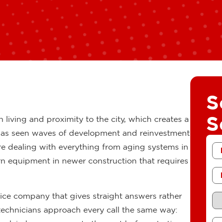
S
S
n living and proximity to the city, which creates a
 has seen waves of development and reinvestment
Fir
e dealing with everything from aging systems in
N
 equipment in newer construction that requires
Ph
Re
vice company that gives straight answers rather
Se
technicians approach every call the same way:
Me