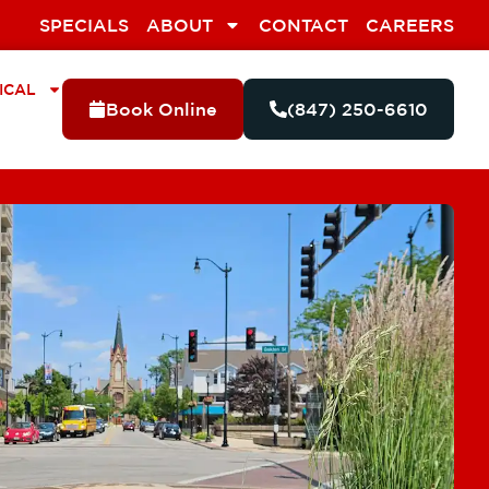
SPECIALS
ABOUT
CONTACT
CAREERS
ICAL
Book Online
(847) 250-6610