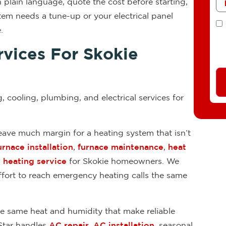
 plain language, quote the cost before starting,
em needs a tune-up or your electrical panel
T
.
vices For Skokie
g, cooling, plumbing, and electrical services for
ave much margin for a heating system that isn’t
urnace installation
,
furnace maintenance
,
heat
heating service
for Skokie homeowners. We
effort to reach emergency heating calls the same
 same heat and humidity that make reliable
Star handles
AC repair
,
AC installation
, seasonal