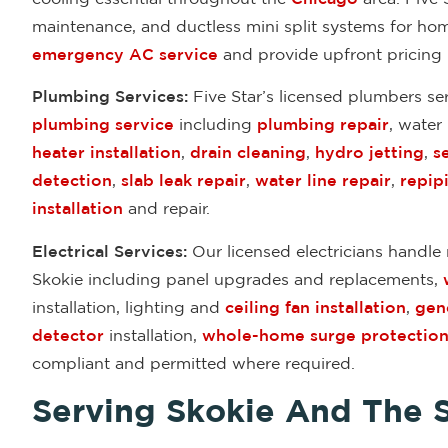
maintenance, and ductless mini split systems for ho
emergency AC service
and provide upfront pricing
Plumbing Services:
Five Star’s licensed plumbers se
plumbing service
including
plumbing repair
, water
heater installation
,
drain cleaning
,
hydro jetting
,
s
detection
,
slab leak repair
,
water line repair
,
repip
installation
and repair.
Electrical Services:
Our licensed electricians handle r
Skokie including panel upgrades and replacements,
installation, lighting and
ceiling fan installation
,
gene
detector
installation,
whole-home surge protectio
compliant and permitted where required.
Serving Skokie And The 