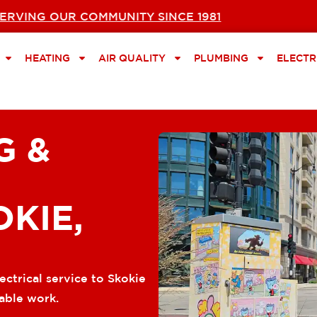
ERVING OUR COMMUNITY SINCE 1981
HEATING
AIR QUALITY
PLUMBING
ELECTR
G &
OKIE,
ectrical service to Skokie
able work.