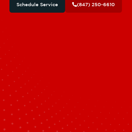
Schedule Service
(847) 250-6610