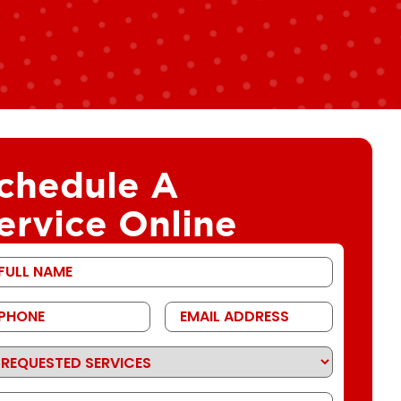
chedule A
ervice Online
st
ame
one
Email
Address
quested
rvices
ssage