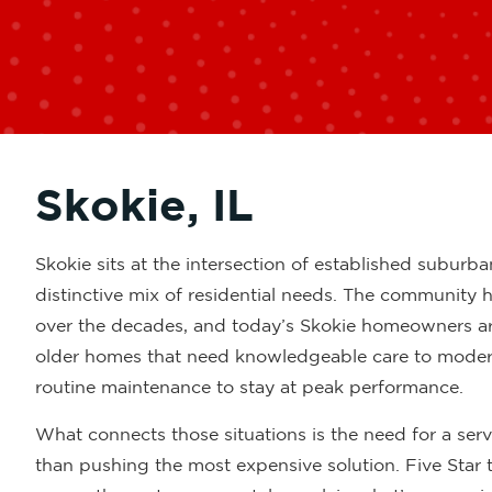
Skokie, IL
Skokie sits at the intersection of established suburba
distinctive mix of residential needs. The community
over the decades, and today’s Skokie homeowners ar
older homes that need knowledgeable care to modern
routine maintenance to stay at peak performance.
What connects those situations is the need for a ser
than pushing the most expensive solution. Five Star 