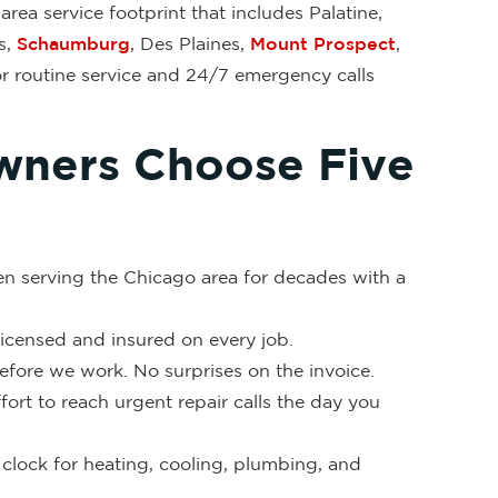
rea service footprint that includes Palatine,
s,
Schaumburg
, Des Plaines,
Mount Prospect
,
or routine service and 24/7 emergency calls
ners Choose Five
en serving the Chicago area for decades with a
 licensed and insured on every job.
fore we work. No surprises on the invoice.
ort to reach urgent repair calls the day you
clock for heating, cooling, plumbing, and