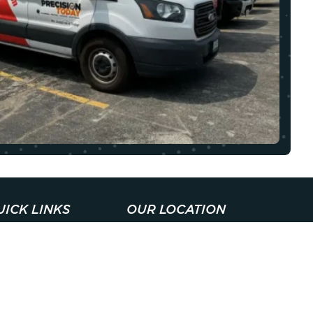
UICK LINKS
OUR LOCATION
BOUT
1608 Colonial Pkwy,
LL101 Palatine, IL
ONTACT
60067
ECIALS
Open 24 Hours A
EMBERSHIPS