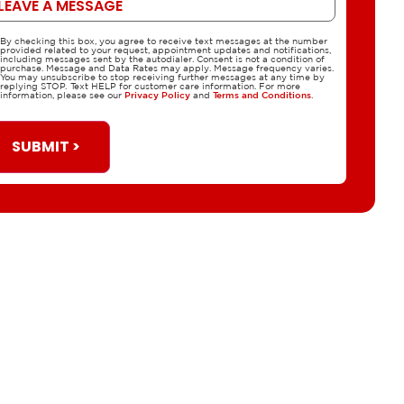
By checking this box, you agree to receive text messages at the number
CPA
provided related to your request, appointment updates and notifications,
including messages sent by the autodialer. Consent is not a condition of
purchase. Message and Data Rates may apply. Message frequency varies.
You may unsubscribe to stop receiving further messages at any time by
replying STOP. Text HELP for customer care information. For more
information, please see our
Privacy Policy
and
Terms and Conditions
.
SUBMIT >