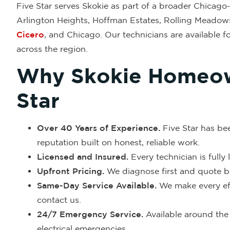
Five Star serves Skokie as part of a broader Chicago-a
Arlington Heights, Hoffman Estates, Rolling Meadow
Cicero
, and Chicago. Our technicians are available f
across the region.
Why Skokie Homeow
Star
Over 40 Years of Experience.
Five Star has be
reputation built on honest, reliable work.
Licensed and Insured.
Every technician is fully
Upfront Pricing.
We diagnose first and quote be
Same-Day Service Available.
We make every eff
contact us.
24/7 Emergency Service.
Available around the 
electrical emergencies.