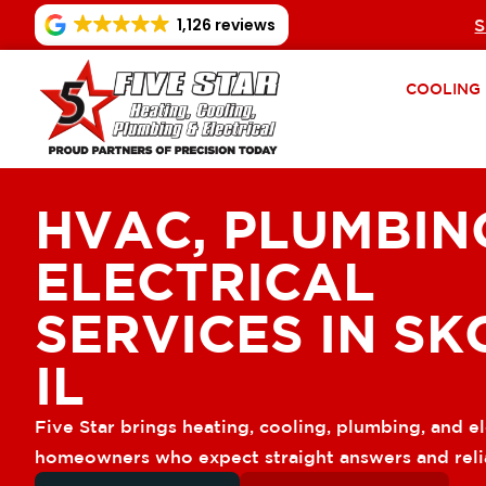
1,126 reviews
S
COOLING
HVAC, PLUMBIN
ELECTRICAL
SERVICES IN SK
IL
Five Star brings heating, cooling, plumbing, and el
homeowners who expect straight answers and reli