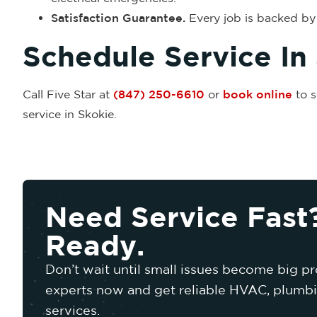
Satisfaction Guarantee.
Every job is backed by 
Schedule Service In
Call Five Star at
(847) 250-6610
or
book online
to s
service in Skokie.
Need Service Fast
Ready.
Don’t wait until small issues become big pr
experts now and get reliable HVAC, plumbin
services.