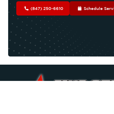
(847) 250-6610
Schedule Serv