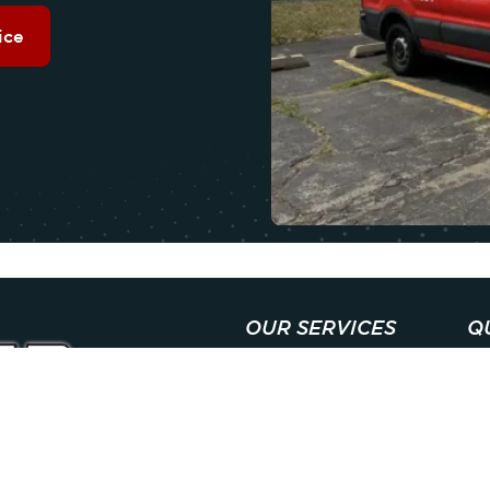
ice
OUR SERVICES
Q
COOLING
A
HEATING
C
INDOOR AIR QUALITY
SP
PLUMBING
M