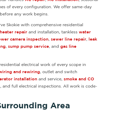
mes of every configuration. We offer same-day
 before any work begins.
rve Skokie with comprehensive residential
heater repair
and installation, tankless
water
ewer camera inspection
,
sewer line repair
,
leak
ing
,
sump pump service
, and
gas line
esidential electrical work of every scope in
wiring and rewiring
, outlet and switch
rator installation
and service,
smoke and CO
n
, and full electrical inspections. All work is code-
Surrounding Area