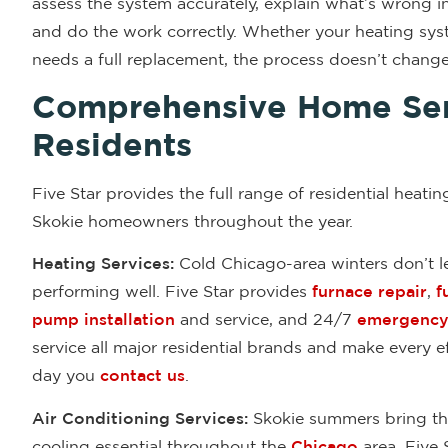
assess the system accurately, explain what’s wrong in
and do the work correctly. Whether your heating syst
needs a full replacement, the process doesn’t change
Comprehensive Home Ser
Residents
Five Star provides the full range of residential heatin
Skokie homeowners throughout the year.
Heating Services:
Cold Chicago-area winters don’t le
performing well. Five Star provides
furnace repair
,
f
pump installation
and service, and 24/7
emergency 
service all major residential brands and make every 
day you
contact us
.
Air Conditioning Services:
Skokie summers bring the
cooling essential throughout the
Chicago
area. Five 