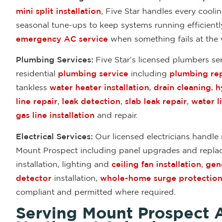
mini split installation
, Five Star handles every cool
seasonal tune-ups to keep systems running efficient
emergency AC service
when something fails at the 
Plumbing Services:
Five Star’s licensed plumbers s
residential
plumbing service
including
plumbing rep
tankless
water heater installation
,
drain cleaning
,
h
line repair
,
leak detection
,
slab leak repair
,
water l
gas line installation
and repair.
Electrical Services:
Our licensed electricians handle r
Mount Prospect including panel upgrades and repl
installation, lighting and
ceiling fan installation
,
gene
detector
installation,
whole-home surge protectio
compliant and permitted where required.
Serving Mount Prospect 