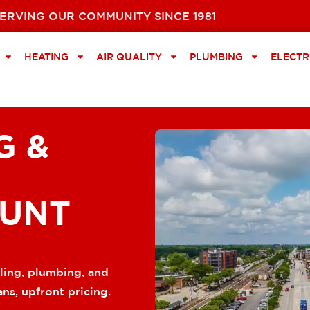
ERVING OUR COMMUNITY SINCE 1981
HEATING
AIR QUALITY
PLUMBING
ELECTR
G &
OUNT
ling, plumbing, and
ans, upfront pricing.