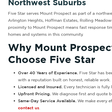
Northwest Suburbs
Five Star serves Mount Prospect as part of a northwes
Arlington Heights, Hoffman Estates, Rolling Meadow
proximity to Mount Prospect means fast response tim
homes and systems in this community.
Why Mount Prospe
Choose Five Star
Over 40 Years of Experience.
Five Star has be
with a reputation built on honest, reliable work.
Licensed and Insured.
Every technician is fully
Upfront Pricing.
We diagnose first and quote be
Same-Day Service Available.
We make every eff
contact us
.