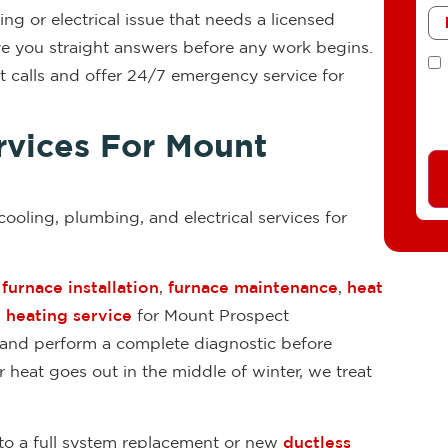
Me
g or electrical issue that needs a licensed
ive you straight answers before any work begins.
T
 calls and offer 24/7 emergency service for
vices For Mount
 cooling, plumbing, and electrical services for
,
furnace installation
,
furnace maintenance
,
heat
heating service
for Mount Prospect
 and perform a complete diagnostic before
eat goes out in the middle of winter, we treat
to a full system replacement or new
ductless