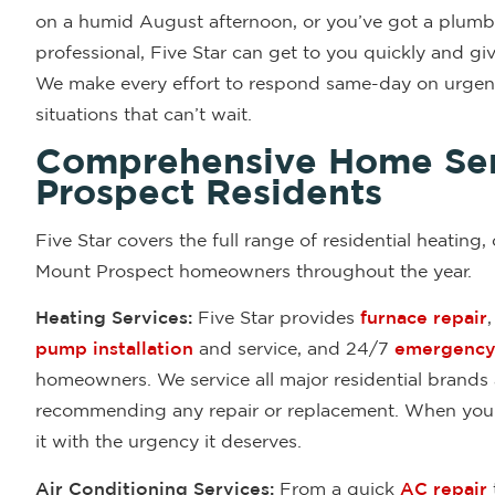
on a humid August afternoon, or you’ve got a plumbin
professional, Five Star can get to you quickly and g
We make every effort to respond same-day on urgent
situations that can’t wait.
Comprehensive Home Ser
Prospect Residents
Five Star covers the full range of residential heating,
Mount Prospect homeowners throughout the year.
Heating Services:
Five Star provides
furnace repair
pump installation
and service, and 24/7
emergency 
homeowners. We service all major residential brands
recommending any repair or replacement. When your h
it with the urgency it deserves.
Air Conditioning Services:
From a quick
AC repair