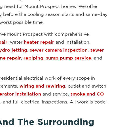
ing need for Mount Prospect homes. We offer
ly before the cooling season starts and same-day
worst possible time.
erve Mount Prospect with comprehensive
air
, water
heater repair
and installation,
ydro jetting
,
sewer camera inspection
,
sewer
ine repair
,
repiping
,
sump pump service
, and
esidential electrical work of every scope in
acements,
wiring and rewiring
, outlet and switch
rator installation
and service,
smoke and CO
n
, and full electrical inspections. All work is code-
And The Surrounding