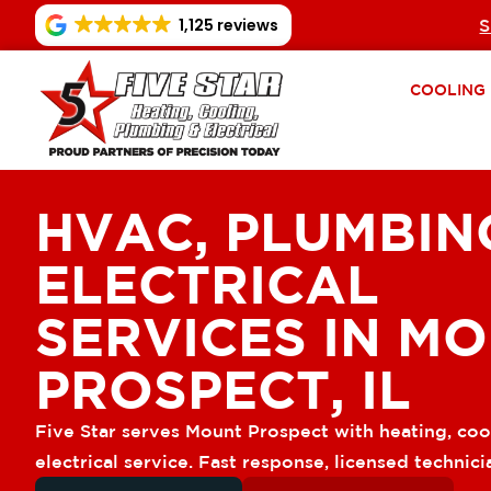
1,125 reviews
S
COOLING
HVAC, PLUMBIN
ELECTRICAL
SERVICES IN M
PROSPECT, IL
Five Star serves Mount Prospect with heating, coo
electrical service. Fast response, licensed technici