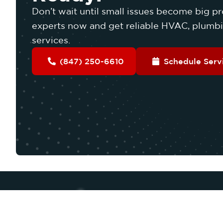
Don’t wait until small issues become big pr
experts now and get reliable HVAC, plumbin
services.
(847) 250-6610
Schedule Serv