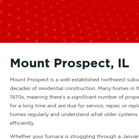
Mount Prospect, IL
Mount Prospect is a well-established northwest subu
decades of residential construction. Many homes in t
1970s, meaning there’s a significant number of prop
for a long time and are due for service, repair, or re
homes regularly and understand what older systems in
efficiently.
Whether your furnace is struggling through a January 