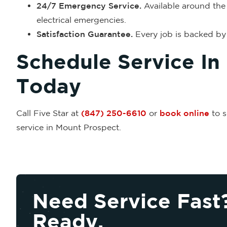
24/7 Emergency Service.
Available around the 
electrical emergencies.
Satisfaction Guarantee.
Every job is backed by 
Schedule Service In
Today
Call Five Star at
(847) 250-6610
or
book online
to s
service in Mount Prospect.
Need Service Fast
Ready.