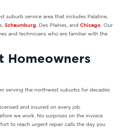
t suburb service area that includes Palatine,
s,
Schaumburg
, Des Plaines, and
Chicago
. Our
es and technicians who are familiar with the
ct Homeowners
en serving the northwest suburbs for decades
 licensed and insured on every job.
fore we work. No surprises on the invoice.
ort to reach urgent repair calls the day you