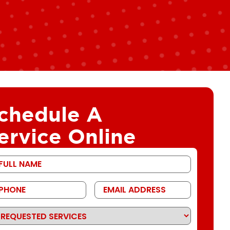
chedule A
ervice Online
st
ame
one
Email
Address
quested
rvices