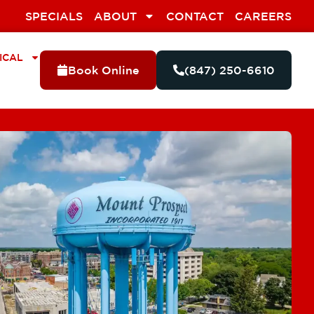
SPECIALS
ABOUT
CONTACT
CAREERS
ICAL
Book Online
(847) 250-6610