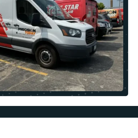
UICK LINKS
OUR LOCATION
BOUT
1608 Colonial Pkwy,
LL101 Palatine, IL