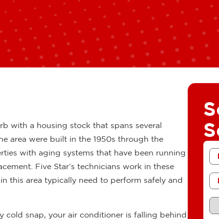
S
S
rb with a housing stock that spans several
he area were built in the 1950s through the
Fir
erties with aging systems that have been running
N
placement. Five Star’s technicians work in these
Ph
 this area typically need to perform safely and
Re
Se
cold snap, your air conditioner is falling behind