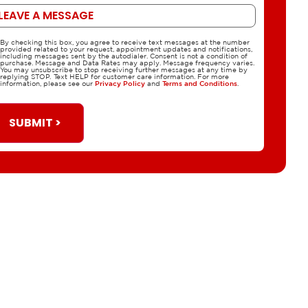
ssage
By checking this box, you agree to receive text messages at the number
CPA
provided related to your request, appointment updates and notifications,
including messages sent by the autodialer. Consent is not a condition of
purchase. Message and Data Rates may apply. Message frequency varies.
You may unsubscribe to stop receiving further messages at any time by
replying STOP. Text HELP for customer care information. For more
information, please see our
Privacy Policy
and
Terms and Conditions
.
SUBMIT >