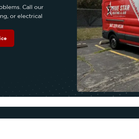
oblems. Call our
g, or electrical
ice
OUR SERVICES
Q
COOLING
A