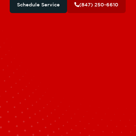
Schedule Service
(847) 250-6610