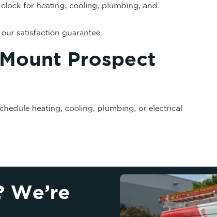
clock for heating, cooling, plumbing, and
our satisfaction guarantee.
 Mount Prospect
chedule heating, cooling, plumbing, or electrical
? We’re