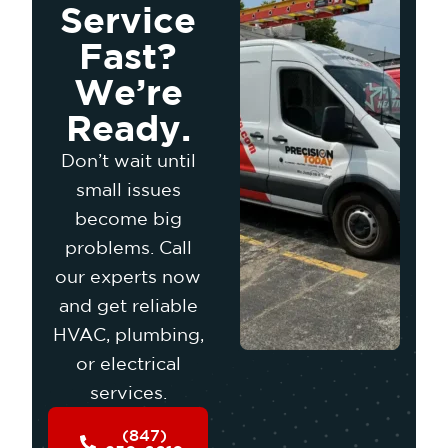
Service
Fast?
We’re
Ready.
Don’t wait until
small issues
become big
problems. Call
our experts now
and get reliable
HVAC, plumbing,
or electrical
services.
(847)