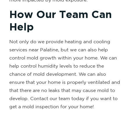
How Our Team Can
Help
Not only do we provide heating and cooling
services near Palatine, but we can also help
control mold growth within your home. We can
help control humidity levels to reduce the
chance of mold development. We can also
ensure that your home is properly ventilated and
that there are no leaks that may cause mold to
develop. Contact our team today if you want to
get a mold inspection for your home!