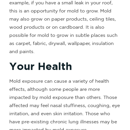
example, if you have a small leak in your roof,
this is an opportunity for mold to grow. Mold
may also grow on paper products, ceiling tiles,
wood products or on cardboard. It is also
possible for mold to grow in subtle places such
as carpet, fabric, drywall, wallpaper, insulation
and paints.
Your Health
Mold exposure can cause a variety of health
effects, although some people are more
impacted by mold exposure than others. Those
affected may feel nasal stuffiness, coughing, eye
irritation, and even skin irritation. Those who
have pre-existing chronic lung illnesses may be
more impacted by mold exposure.