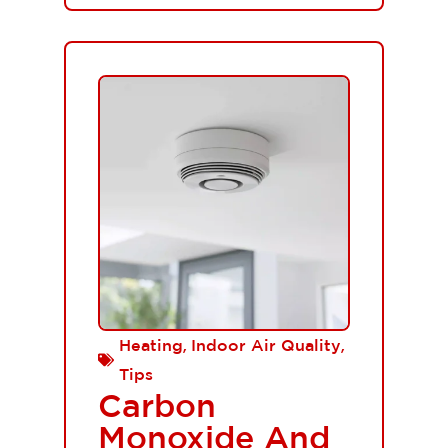
,
,
Heating
Indoor Air Quality
Tips
Carbon
Monoxide And