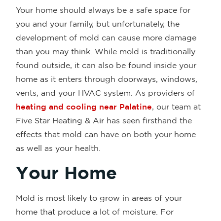
Your home should always be a safe space for
you and your family, but unfortunately, the
development of mold can cause more damage
than you may think. While mold is traditionally
found outside, it can also be found inside your
home as it enters through doorways, windows,
vents, and your HVAC system. As providers of
heating and cooling near Palatine
, our team at
Five Star Heating & Air has seen firsthand the
effects that mold can have on both your home
as well as your health.
Your Home
Mold is most likely to grow in areas of your
home that produce a lot of moisture. For