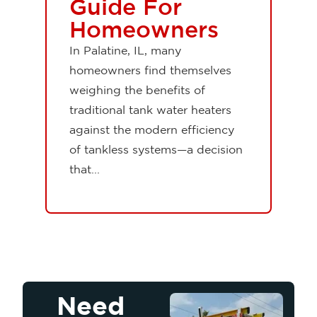
Guide For
Homeowners
In Palatine, IL, many
homeowners find themselves
weighing the benefits of
traditional tank water heaters
against the modern efficiency
of tankless systems—a decision
that...
Need