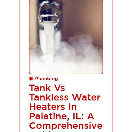
Plumbing
Tank Vs
Tankless Water
Heaters In
Palatine, IL: A
Comprehensive