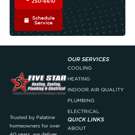
250-6610
Schedule
Service
OUR SERVICES
COOLING
HEATING
INDOOR AIR QUALITY
PLUMBING
ELECTRICAL
Trusted by Palatine
QUICK LINKS
homeowners for over
ABOUT
40 years, we deliver