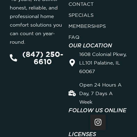
CONTACT
honest, reliable, and
SPECIALS
professional home
comfort solutions you
MEMBERSHIPS
can count on year-
FAQ
round.
OUR LOCATION
(847) 250-
1608 Colonial Pkwy,
6610
LL101 Palatine, IL
60067
Open 24 Hours A
Day, 7 Days A
Week
FOLLOW US ONLINE
LICENSES