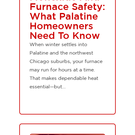
Furnace Safety:
What Palatine
Homeowners
Need To Know
When winter settles into
Palatine and the northwest
Chicago suburbs, your furnace
may run for hours at a time.
That makes dependable heat
essential—but...