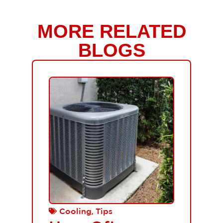
MORE RELATED
BLOGS
,
Cooling
Tips