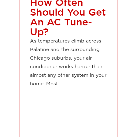
How Often
Should You Get
An AC Tune-
Up?
As temperatures climb across
Palatine and the surrounding
Chicago suburbs, your air
conditioner works harder than
almost any other system in your
home. Most...