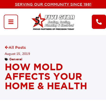
SERVING OUR COMMUNITY SINCE 1981
All Posts
August 15, 2019
General
HOW MOLD
AFFECTS YOUR
HOME & HEALTH