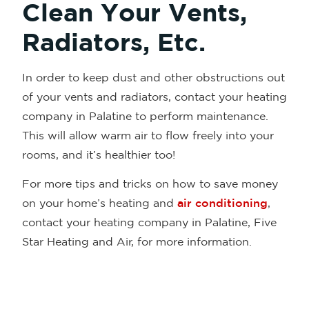
Clean Your Vents,
Radiators, Etc.
In order to keep dust and other obstructions out
of your vents and radiators, contact your heating
company in Palatine to perform maintenance.
This will allow warm air to flow freely into your
rooms, and it’s healthier too!
For more tips and tricks on how to save money
on your home’s heating and
air conditioning
,
contact your heating company in Palatine, Five
Star Heating and Air, for more information.