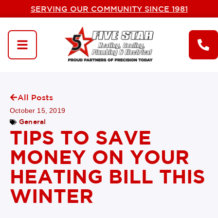
SERVING OUR COMMUNITY SINCE 1981
All Posts
October 15, 2019
General
TIPS TO SAVE
MONEY ON YOUR
HEATING BILL THIS
WINTER