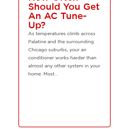
Should You Get
An AC Tune-
Up?
As temperatures climb across
Palatine and the surrounding
Chicago suburbs, your air
conditioner works harder than
almost any other system in your
home. Most...