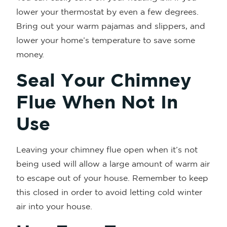
lower your thermostat by even a few degrees.
Bring out your warm pajamas and slippers, and
lower your home’s temperature to save some
money.
Seal Your Chimney
Flue When Not In
Use
Leaving your chimney flue open when it’s not
being used will allow a large amount of warm air
to escape out of your house. Remember to keep
this closed in order to avoid letting cold winter
air into your house.