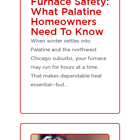
Furnace Safety:
What Palatine
Homeowners
Need To Know
When winter settles into
Palatine and the northwest
Chicago suburbs, your furnace
may run for hours at a time.
That makes dependable heat
essential—but...