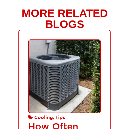
MORE RELATED
BLOGS
,
Cooling
Tips
How Often