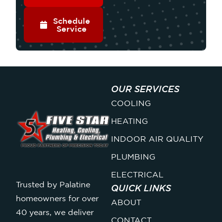
Schedule
Service
OUR SERVICES
COOLING
HEATING
INDOOR AIR QUALITY
PLUMBING
ELECTRICAL
Trusted by Palatine
QUICK LINKS
homeowners for over
ABOUT
40 years, we deliver
CONTACT