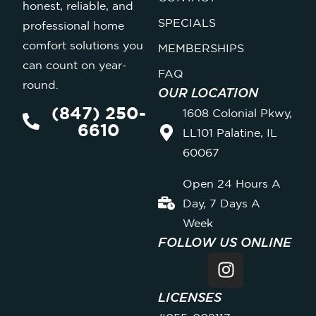
honest, reliable, and
SPECIALS
professional home
comfort solutions you
MEMBERSHIPS
can count on year-
FAQ
round.
OUR LOCATION
(847) 250-
1608 Colonial Pkwy,
6610
LL101 Palatine, IL
60067
Open 24 Hours A
Day, 7 Days A
Week
FOLLOW US ONLINE
LICENSES