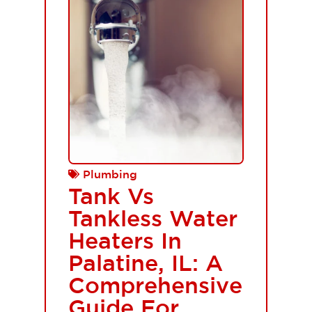
Plumbing
Tank Vs
Tankless Water
Heaters In
Palatine, IL: A
Comprehensive
Guide For