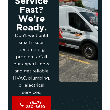
Service
Fast?
We’re
Ready.
Don’t wait until
small issues
become big
problems. Call
our experts now
and get reliable
HVAC, plumbing,
or electrical
services.
(847)
250-6610