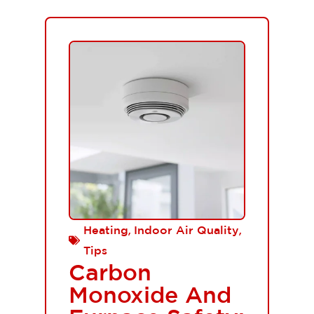
,
,
Heating
Indoor Air Quality
Tips
Carbon
Monoxide And