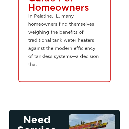
Homeowners
In Palatine, IL, many
homeowners find themselves
weighing the benefits of
traditional tank water heaters
against the modern efficiency
of tankless systems—a decision
that...
Need