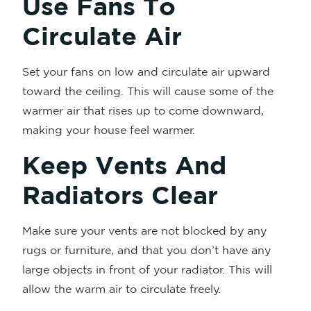
Use Fans To
Circulate Air
Set your fans on low and circulate air upward
toward the ceiling. This will cause some of the
warmer air that rises up to come downward,
making your house feel warmer.
Keep Vents And
Radiators Clear
Make sure your vents are not blocked by any
rugs or furniture, and that you don’t have any
large objects in front of your radiator. This will
allow the warm air to circulate freely.