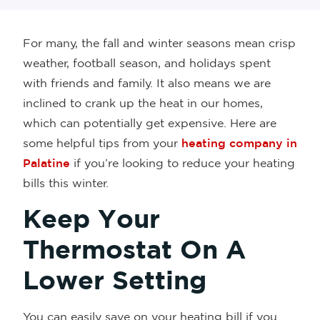
For many, the fall and winter seasons mean crisp
weather, football season, and holidays spent
with friends and family. It also means we are
inclined to crank up the heat in our homes,
which can potentially get expensive. Here are
some helpful tips from your
heating company in
Palatine
if you’re looking to reduce your heating
bills this winter.
Keep Your
Thermostat On A
Lower Setting
You can easily save on your heating bill if you