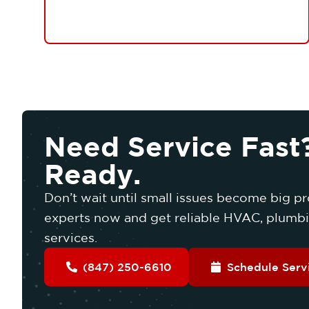
Need Service Fast
Ready.
Don’t wait until small issues become big pr
experts now and get reliable HVAC, plumbin
services.
(847) 250-6610
Schedule Serv