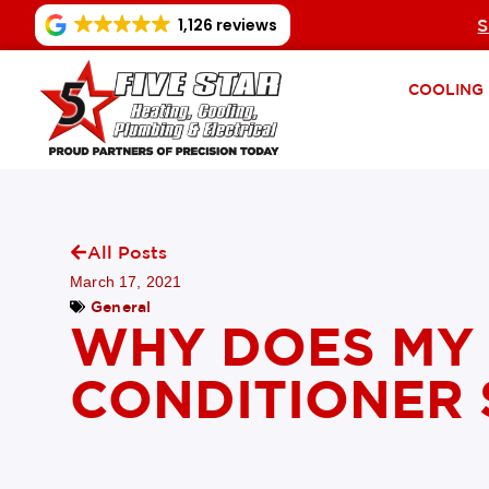
1,126 reviews
S
COOLING
All Posts
March 17, 2021
General
WHY DOES MY 
CONDITIONER 