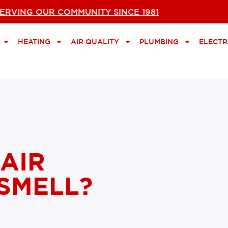
ERVING OUR COMMUNITY SINCE 1981
HEATING
AIR QUALITY
PLUMBING
ELECTR
AIR
SMELL?