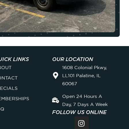
UICK LINKS
OUR LOCATION
BOUT
1608 Colonial Pkwy,
LL101 Palatine, IL
ONTACT
60067
ECIALS
Open 24 Hours A
EMBERSHIPS
Day, 7 Days A Week
AQ
FOLLOW US ONLINE