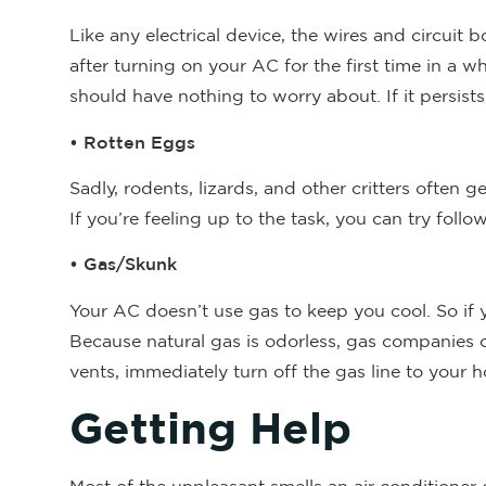
Like any electrical device, the wires and circuit b
after turning on your AC for the first time in a w
should have nothing to worry about. If it persists,
• Rotten Eggs
Sadly, rodents, lizards, and other critters often g
If you’re feeling up to the task, you can try fol
• Gas/Skunk
Your AC doesn’t use gas to keep you cool. So if 
Because natural gas is odorless, gas companies of
vents, immediately turn off the gas line to your
Getting Help