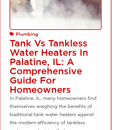
Plumbing
Tank Vs Tankless
Water Heaters In
Palatine, IL: A
Comprehensive
Guide For
Homeowners
In Palatine, IL, many homeowners find
themselves weighing the benefits of
traditional tank water heaters against
the modern efficiency of tankless