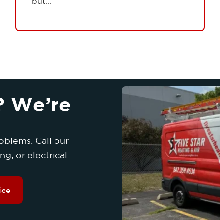
but...
? We’re
oblems. Call our
g, or electrical
ice