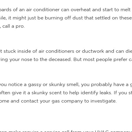
oards of an air conditioner can overheat and start to melt 
hile, it might just be burning off dust that settled on thes
 call a pro.
et stuck inside of air conditioners or ductwork and can die 
lowing your nose to the deceased. But most people prefer 
you notice a gassy or skunky smell, you probably have a ga
ten give it a skunky scent to help identify leaks. If you 
 home and contact your gas company to investigate.