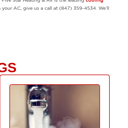
Five Star Heating & Air is the leading
cooling
 your AC, give us a call at (847) 359-4534. We’ll
GS