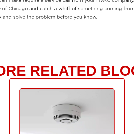
 can make require a service call from your HVAC company. 
side of Chicago and catch a whiff of something coming from
fy and solve the problem before you know.
ORE RELATED BLO