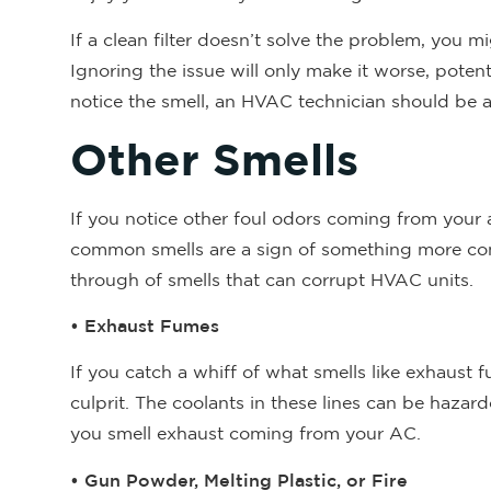
If a clean filter doesn’t solve the problem, you mi
Ignoring the issue will only make it worse, poten
notice the smell, an HVAC technician should be able
Other Smells
If you notice other foul odors coming from your 
common smells are a sign of something more compli
through of smells that can corrupt HVAC units.
• Exhaust Fumes
If you catch a whiff of what smells like exhaust f
culprit. The coolants in these lines can be hazar
you smell exhaust coming from your AC.
• Gun Powder, Melting Plastic, or Fire