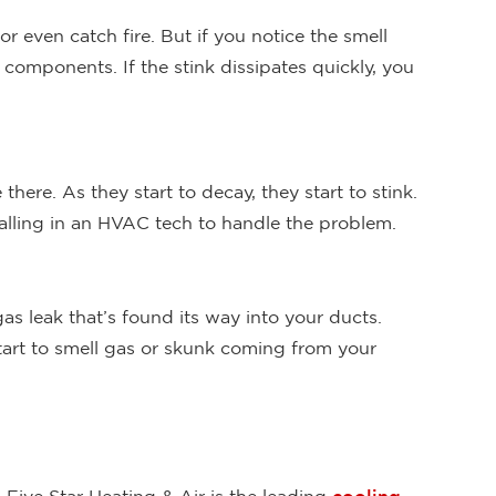
or even catch fire. But if you notice the smell
e components. If the stink dissipates quickly, you
there. As they start to decay, they start to stink.
calling in an HVAC tech to handle the problem.
s leak that’s found its way into your ducts.
start to smell gas or skunk coming from your