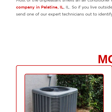
Most of the unpleasant smells an air conditioner
company in Palatine, IL
, IL. So if you live out
send one of our expert technicians out to identi
M