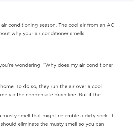
air conditioning season. The cool air from an AC
out why your air conditioner smells.
If you’re wondering, “Why does my air conditioner
 home. To do so, they run the air over a cool
me via the condensate drain line. But if the
 a musty smell that might resemble a dirty sock. If
o should eliminate the musty smell so you can