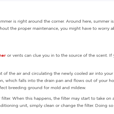
mmer is right around the corner. Around here, summer is 
thout the proper maintenance, you might have to worry ab
ner
or vents can clue you in to the source of the scent. 
 of the air and circulating the newly cooled air into your
n, which falls into the drain pan and flows out of your ho
erfect breeding ground for mold and mildew.
 filter. When this happens, the filter may start to take on
itioning unit, simply clean or change the filter. Doing s