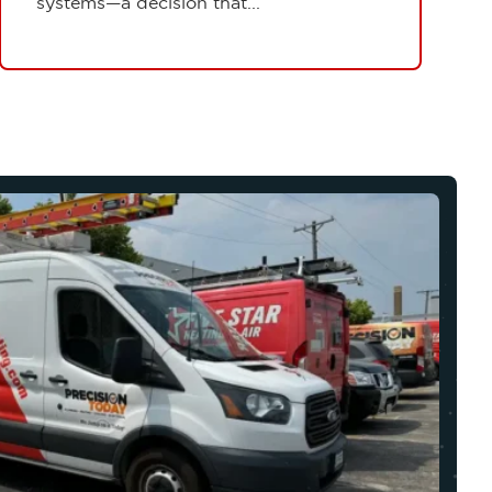
systems—a decision that...