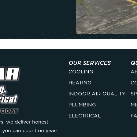
OUR SERVICES
Q
COOLING
A
HEATING
C
INDOOR AIR QUALITY
SP
PLUMBING
M
ELECTRICAL
F
s, we deliver honest,
s you can count on year-