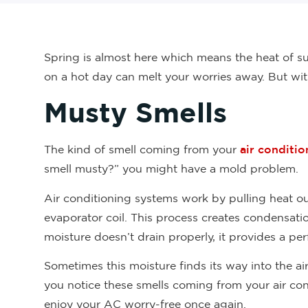
Spring is almost here which means the heat of su
on a hot day can melt your worries away. But wi
Musty Smells
The kind of smell coming from your
air conditio
smell musty?” you might have a mold problem.
Air conditioning systems work by pulling heat out
evaporator coil. This process creates condensatio
moisture doesn’t drain properly, it provides a p
Sometimes this moisture finds its way into the air
you notice these smells coming from your air cond
enjoy your AC worry-free once again.