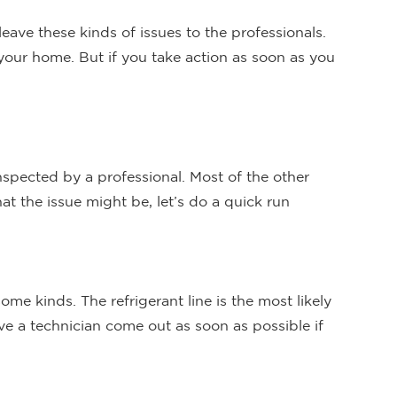
 leave these kinds of issues to the professionals.
 your home. But if you take action as soon as you
spected by a professional. Most of the other
t the issue might be, let’s do a quick run
me kinds. The refrigerant line is the most likely
ve a technician come out as soon as possible if