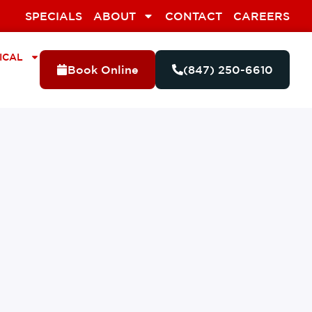
SPECIALS
ABOUT
CONTACT
CAREERS
ICAL
Book Online
(847) 250-6610