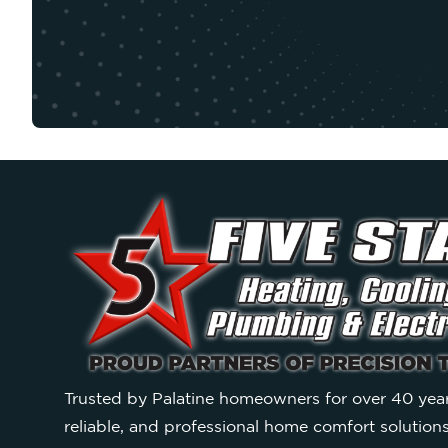
Trusted by Palatine homeowners for over 40 year
reliable, and professional home comfort solution