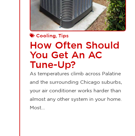
,
Cooling
Tips
How Often Should
You Get An AC
Tune-Up?
As temperatures climb across Palatine
and the surrounding Chicago suburbs,
your air conditioner works harder than
almost any other system in your home.
Most...