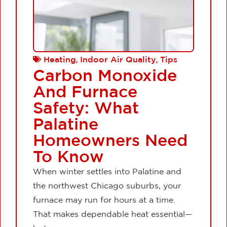
,
,
Heating
Indoor Air Quality
Tips
Carbon Monoxide
And Furnace
Safety: What
Palatine
Homeowners Need
To Know
When winter settles into Palatine and
the northwest Chicago suburbs, your
furnace may run for hours at a time.
That makes dependable heat essential—