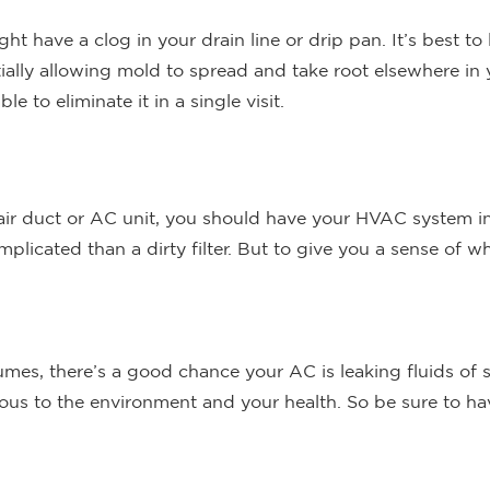
ght have a clog in your drain line or drip pan. It’s best to
tially allowing mold to spread and take root elsewhere in
 to eliminate it in a single visit.
air duct or AC unit, you should have your HVAC system in
cated than a dirty filter. But to give you a sense of wha
umes, there’s a good chance your AC is leaking fluids of so
dous to the environment and your health. So be sure to ha