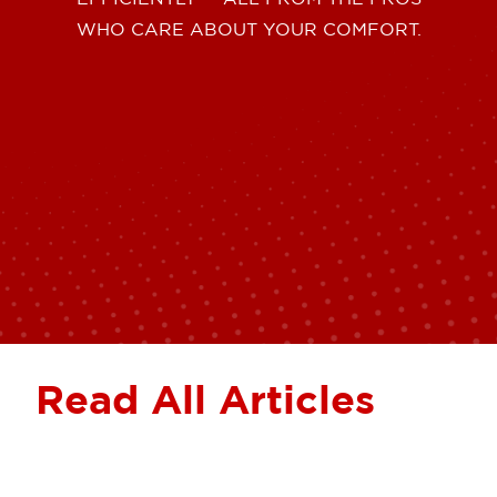
WHO CARE ABOUT YOUR COMFORT.
Read All Articles