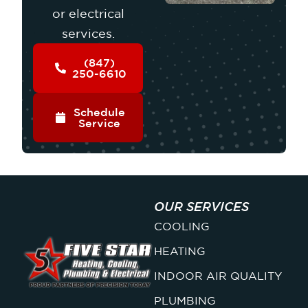
or electrical
services.
(847)
250-6610
Schedule
Service
OUR SERVICES
COOLING
HEATING
INDOOR AIR QUALITY
PLUMBING