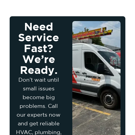
Need
Service
Fast?
We’re
Ready.
Don’t wait until
small issues
become big
problems. Call
our experts now
and get reliable
HVAC, plumbing,