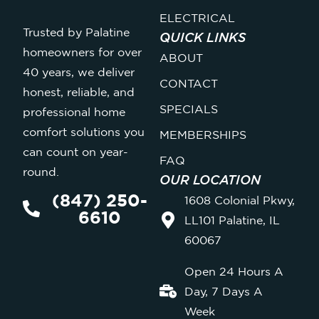
ELECTRICAL
Trusted by Palatine
QUICK LINKS
homeowners for over
ABOUT
40 years, we deliver
CONTACT
honest, reliable, and
SPECIALS
professional home
comfort solutions you
MEMBERSHIPS
can count on year-
FAQ
round.
OUR LOCATION
(847) 250-
1608 Colonial Pkwy,
6610
LL101 Palatine, IL
60067
Open 24 Hours A
Day, 7 Days A
Week