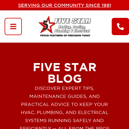
SERVING OUR COMMUNITY SINCE 1981
FIVE STAR
BLOG
DISCOVER EXPERT TIPS,
MAINTENANCE GUIDES, AND
PRACTICAL ADVICE TO KEEP YOUR
HVAC, PLUMBING, AND ELECTRICAL
SYSTEMS RUNNING SAFELY AND
EFFICIENTLY — ALL FROM THE PROS