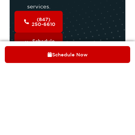
services.
(847)
250-6610
Schedule
Service
Schedule Now
OUR SERVICES
COOLING
HEATING
INDOOR AIR QUALITY
PLUMBING
ELECTRICAL