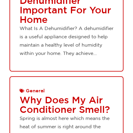
Dehumidifier
Important For Your
Home
What Is A Dehumidifier? A dehumidifier
is a useful appliance designed to help
maintain a healthy level of humidity
within your home. They achieve...
General
Why Does My Air
Conditioner Smell?
Spring is almost here which means the
heat of summer is right around the