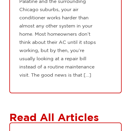
Palatine and the surrounding
Chicago suburbs, your air
conditioner works harder than
almost any other system in your
home. Most homeowners don’t
think about their AC until it stops
working, but by then, you’re
usually looking at a repair bill
instead of a routine maintenance
visit. The good news is that […]
Read All Articles