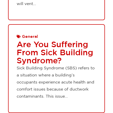
will vent...
General
Are You Suffering
From Sick Building
Syndrome?
Sick Building Syndrome (SBS) refers to
a situation where a building’s
occupants experience acute health and
comfort issues because of ductwork
contaminants. This issue...