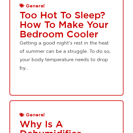
General
Too Hot To Sleep?
How To Make Your
Bedroom Cooler
Getting a good night’s rest in the heat
of summer can be a struggle. To do so,
your body temperature needs to drop
by...
General
Why Is A