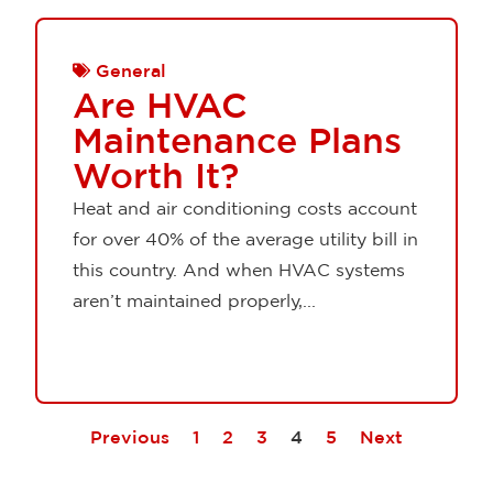
General
Are HVAC
Maintenance Plans
Worth It?
Heat and air conditioning costs account
for over 40% of the average utility bill in
this country. And when HVAC systems
aren’t maintained properly,...
Previous
1
2
3
4
5
Next