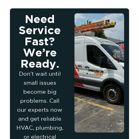
Need
Service
Fast?
We’re
Ready.
Don’t wait until
small issues
become big
problems. Call
our experts now
and get reliable
HVAC, plumbing,
or electrical