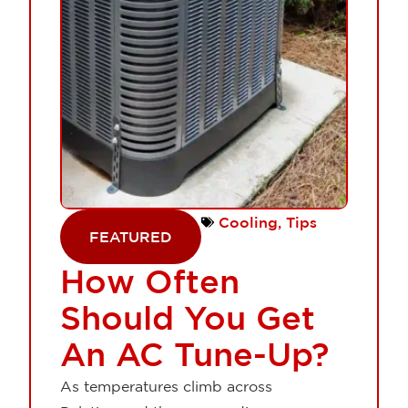
Cooling
,
Tips
FEATURED
How Often
Should You Get
An AC Tune-Up?
As temperatures climb across