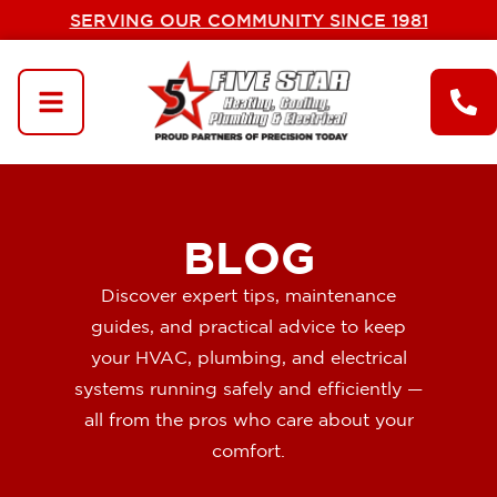
SERVING OUR COMMUNITY SINCE 1981
BLOG
Discover expert tips, maintenance
guides, and practical advice to keep
your HVAC, plumbing, and electrical
systems running safely and efficiently —
all from the pros who care about your
comfort.