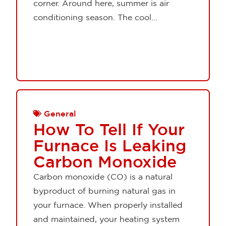
corner. Around here, summer is air
conditioning season. The cool...
General
How To Tell If Your
Furnace Is Leaking
Carbon Monoxide
Carbon monoxide (CO) is a natural
byproduct of burning natural gas in
your furnace. When properly installed
and maintained, your heating system